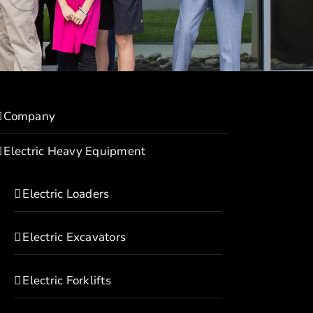
Company
Electric Heavy Equipment
Electric Loaders
Electric Excavators
Electric Forklifts