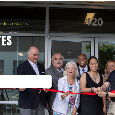
roduct releases
TES