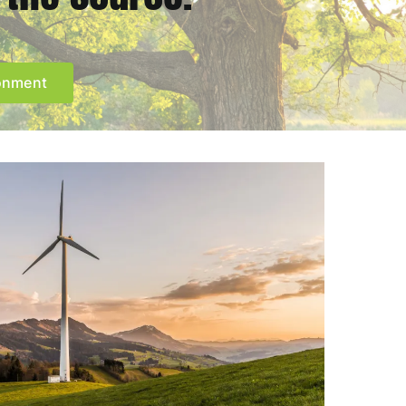
ronment