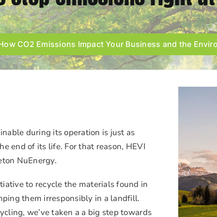
How CO2 Emissions Impact Your Business and the Envi
inable during its operation is just as
the end of its life. For that reason, HEVI
ceton NuEnergy.
iative to recycle the materials found in
ping them irresponsibly in a landfill.
cycling, we’ve taken a a big step towards