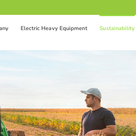
any
Electric Heavy Equipment
Sustainability