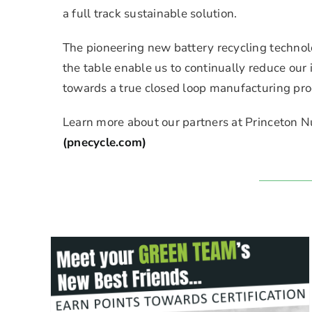
a full track sustainable solution.
The pioneering new battery recycling technol
the table enable us to continually reduce ou
towards a true closed loop manufacturing pro
Learn more about our partners at Princeton N
(pnecycle.com)