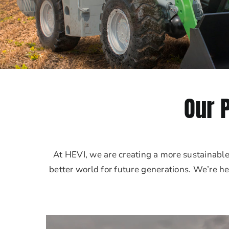
Our 
At HEVI, we are creating a more sustainabl
better world for future generations. We’re he