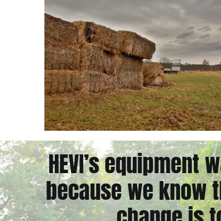
HEVI’s equipment w
because we know th
change is t