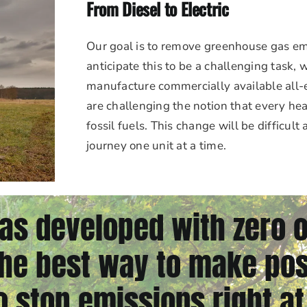
From Diesel to Electric
Our goal is to remove greenhouse gas em
anticipate this to be a challenging task,
manufacture commercially available all-e
are challenging the notion that every h
fossil fuels. This change will be difficult
journey one unit at a time.
as developed with zero 
e best way to make pos
o stop emissions right at