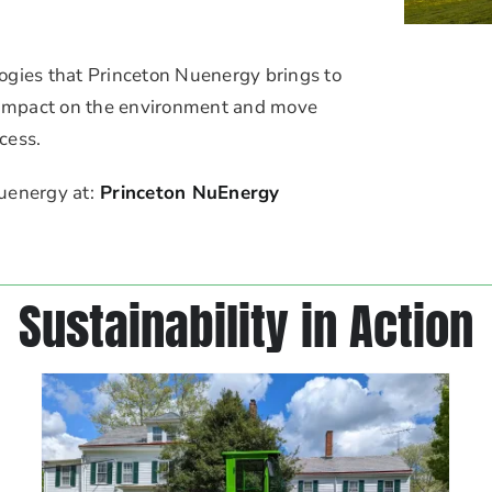
ogies that Princeton Nuenergy brings to
r impact on the environment and move
cess.
uenergy at:
Princeton NuEnergy
Sustainability in Action