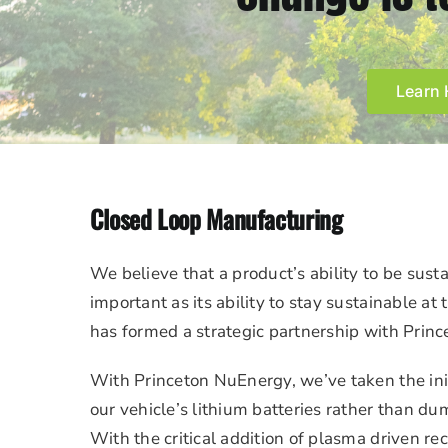
Learn 
Closed Loop Manufacturing
We believe that a product’s ability to be susta
important as its ability to stay sustainable at 
has formed a strategic partnership with Prin
With Princeton NuEnergy, we’ve taken the init
our vehicle’s lithium batteries rather than dum
With the critical addition of plasma driven re