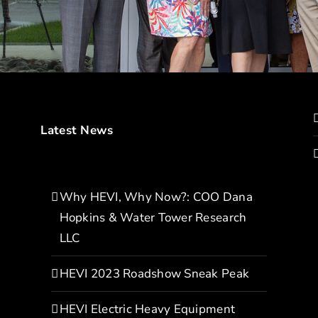
Latest News
Why HEVI, Why Now?: COO Dana
Hopkins & Water Tower Research
LLC
HEVI 2023 Roadshow Sneak Peak
HEVI Electric Heavy Equipment