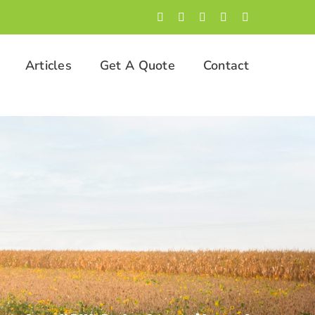
Facebook
LinkedIn
Twitter
Instagram
YouTube
Articles
Get A Quote
Contact