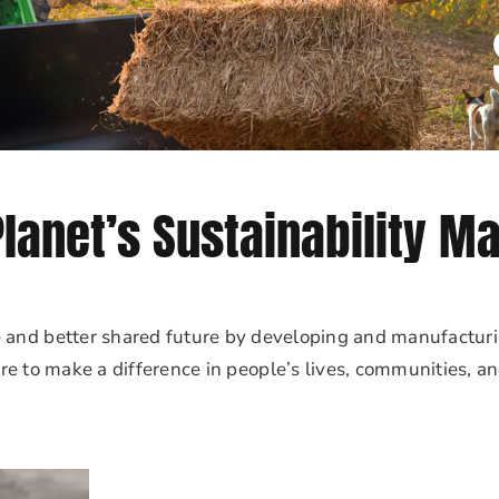
Planet’s Sustainability Ma
e and better shared future by developing and manufacturi
re to make a difference in people’s lives, communities, a