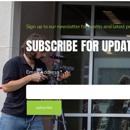
Sign up to our newsletter for events and latest p
SUBSCRIBE FOR UPDA
Email Address *