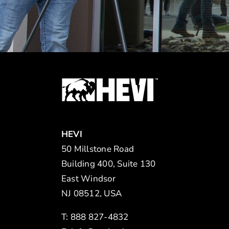
HEVI
50 Millstone Road
Building 400, Suite 130
East Windsor
NJ 08512, USA
T: 888 827-4832