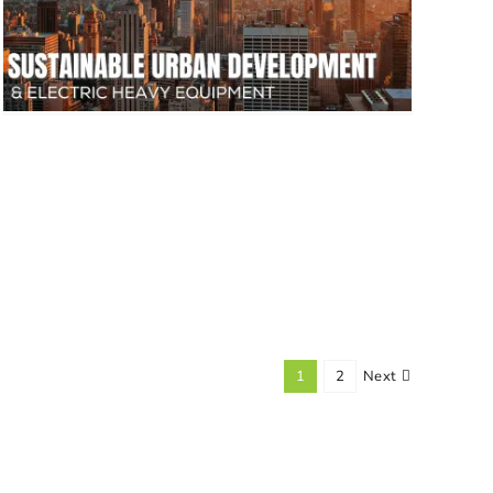
1
2
Next