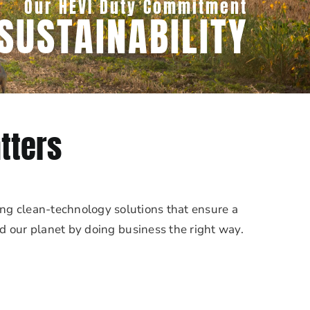
Our HEVI Duty Commitment
SUSTAINABILITY
tters
ng clean-technology solutions that ensure a
nd our planet by doing business the right way.