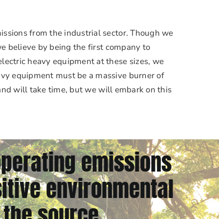
issions from the industrial sector. Though we
 we believe by being the first company to
lectric heavy equipment at these sizes, we
eavy equipment must be a massive burner of
 and will take time, but we will embark on this
operating emissions
itive environmental
 the source.