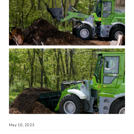
May 10, 2023