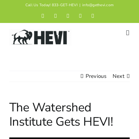
Skip
Call Us Today! 833-GET-HEVI
|
info@gethevi.com
to
Facebook
LinkedIn
Twitter
Instagram
YouTube
content
Previous
Next
The Watershed
Institute Gets HEVI!