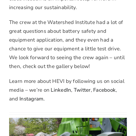
increasing our sustainability.
The crew at the Watershed Institute had a lot of
great questions about battery safety and
equipment application, and they even had a
chance to give our equipment a little test drive.
We look forward to seeing the crew again – until
then, check out the gallery below!
Learn more about HEVI by following us on social
media – we’re on
LinkedIn
,
Twitter
,
Facebook
,
and
Instagram.