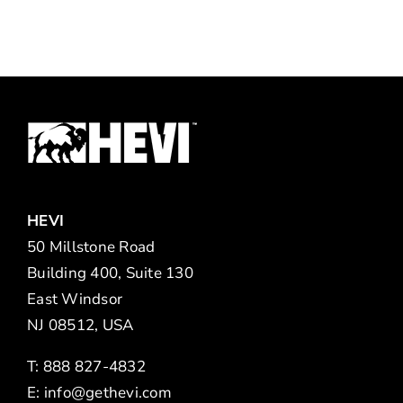
HEVI
50 Millstone Road
Building 400, Suite 130
East Windsor
NJ 08512, USA
T: 888 827-4832
E:
info@gethevi.com