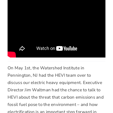
On May 1st, the Watershed Institute in
Pennington, NJ had the HEVI team over to
discuss our electric heavy equipment. Executive
Director Jim Waltman had the chance to talk to
HEVI about the threat that carbon emissions and
fossil fuel pose to the environment – and how
electrification is an important step forward in