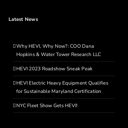
Latest News
Why HEVI, Why Now?: COO Dana
Hopkins & Water Tower Research LLC
HEVI 2023 Roadshow Sneak Peak
HEVI Electric Heavy Equipment Qualifies
for Sustainable Maryland Certification
NYC Fleet Show Gets HEVI!