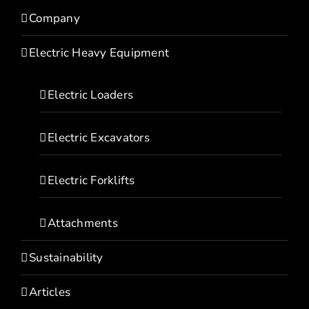
Company
Electric Heavy Equipment
Electric Loaders
Electric Excavators
Electric Forklifts
Attachments
Sustainability
Articles