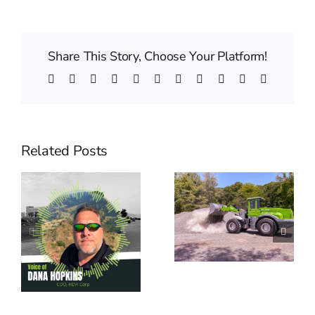
Share This Story, Choose Your Platform!
Facebook
Twitter
Reddit
LinkedIn
WhatsApp
Telegram
Tumblr
Pinterest
Vk
Xing
Email
Related Posts