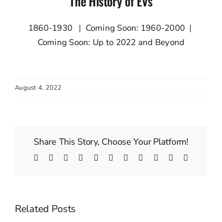
The History of EVs
1860-1930
|
Coming Soon: 1960-2000
|
Coming Soon: Up to 2022 and Beyond
August 4, 2022
Share This Story, Choose Your Platform!
Facebook
Twitter
Reddit
LinkedIn
WhatsApp
Telegram
Tumblr
Pinterest
Vk
Xing
Email
Related Posts