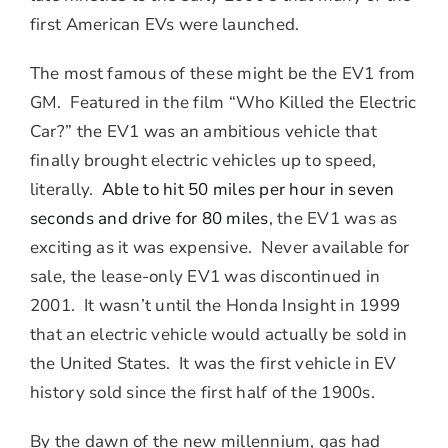
first American EVs were launched.
The most famous of these might be the EV1 from
GM. Featured in the film “Who Killed the Electric
Car?” the EV1 was an ambitious vehicle that
finally brought electric vehicles up to speed,
literally.
Able to hit 50 miles per hour in seven
seconds and drive for 80 miles
, the EV1 was as
exciting as it was expensive. Never available for
sale, the lease-only EV1 was discontinued in
2001. It wasn’t until the Honda Insight in 1999
that an electric vehicle would actually be sold in
the United States. It was the first vehicle in EV
history sold since the first half of the 1900s.
By the dawn of the new millennium, gas had