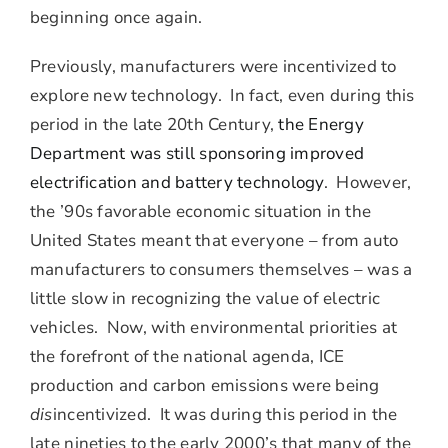
beginning once again.
Previously, manufacturers were incentivized to
explore new technology. In fact, even during this
period in the late 20th Century,
the Energy
Department was still sponsoring improved
electrification and battery technology
. However,
the ’90s favorable economic situation in the
United States meant that everyone – from auto
manufacturers to consumers themselves – was a
little slow in recognizing the value of electric
vehicles. Now, with environmental priorities at
the forefront of the national agenda, ICE
production and carbon emissions were being
dis
incentivized. It was during this period in the
late nineties to the early 2000’s that many of the