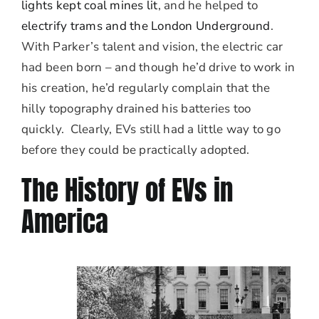
lights kept coal mines lit
, and he helped to
electrify trams and the London Underground
.
With Parker’s talent and vision, the electric car
had been born – and though he’d drive to work in
his creation, he’d regularly complain that the
hilly topography drained his batteries too
quickly. Clearly, EVs still had a little way to go
before they could be practically adopted.
The History of EVs in
America