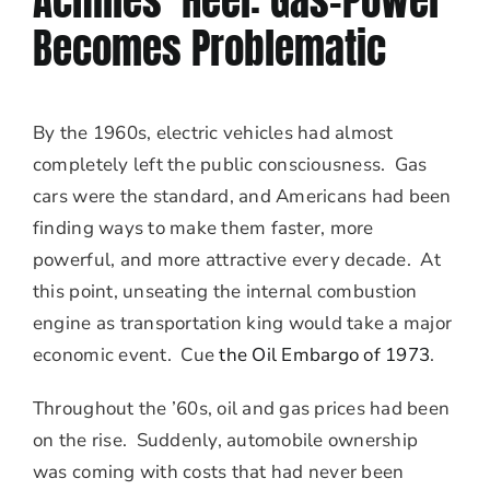
Achilles’ Heel: Gas-Power
Becomes Problematic
By the 1960s, electric vehicles had almost
completely left the public consciousness. Gas
cars were the standard, and Americans had been
finding ways to make them faster, more
powerful, and more attractive every decade. At
this point, unseating the internal combustion
engine as transportation king would take a major
economic event. Cue
the Oil Embargo of 1973
.
Throughout the ’60s, oil and gas prices had been
on the rise. Suddenly, automobile ownership
was coming with costs that had never been