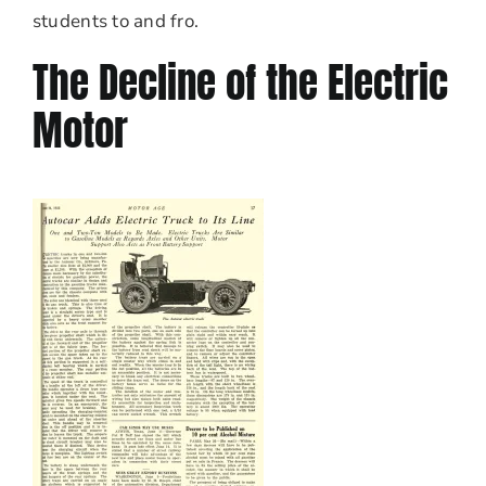
students to and fro.
The Decline of the Electric
Motor