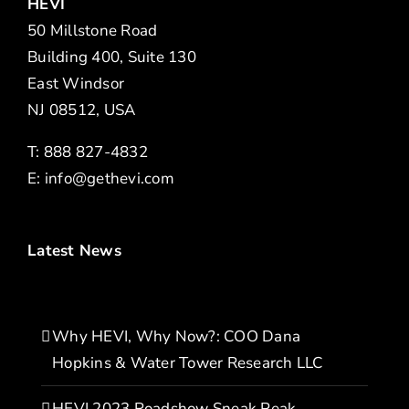
HEVI
50 Millstone Road
Building 400, Suite 130
East Windsor
NJ 08512, USA
T: 888 827-4832
E:
info@gethevi.com
Latest News
Why HEVI, Why Now?: COO Dana
Hopkins & Water Tower Research LLC
HEVI 2023 Roadshow Sneak Peak