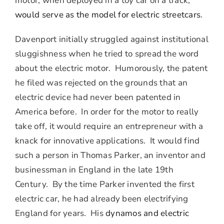
motor, when deployed in a toy car on a track,
would serve as the model for electric streetcars
.
Davenport initially struggled against institutional
sluggishness when he tried to spread the word
about the electric motor. Humorously, the patent
he filed was rejected on the grounds that an
electric device had never been patented in
America before. In order for the motor to really
take off, it would require an entrepreneur with a
knack for innovative applications. It would find
such a person in Thomas Parker, an inventor and
businessman in England in the late 19th
Century. By the time Parker invented the first
electric car, he had already been electrifying
England for years. His
dynamos and electric