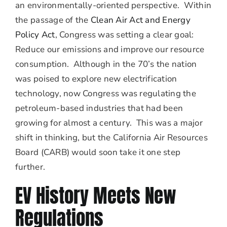
an environmentally-oriented perspective. Within
the passage of the
Clean Air Act and Energy
Policy Act
, Congress was setting a clear goal:
Reduce our emissions and improve our resource
consumption. Although in the 70’s the nation
was poised to explore new electrification
technology, now Congress was regulating the
petroleum-based industries that had been
growing for almost a century. This was a major
shift in thinking, but the California Air Resources
Board (CARB) would soon take it one step
further.
EV History Meets New
Regulations