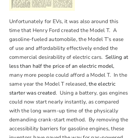
Unfortunately for EVs, it was also around this
time that Henry Ford created the Model T. A
gasoline-fueled automobile, the Model T’s ease
of use and affordability effectively ended the
commercial desirability of electric cars.
Selling at
less than half the price of an electric model
,
many more people could afford a Model T. In the
same year the Model T released,
the electric
starter was created
. Using a battery, gas engines
could now start nearly instantly, as compared
with the long warm-up time of the physically
demanding crank-start method. By removing the
accessibility barriers for gasoline engines, these
inventors have paved the way for gas-powered