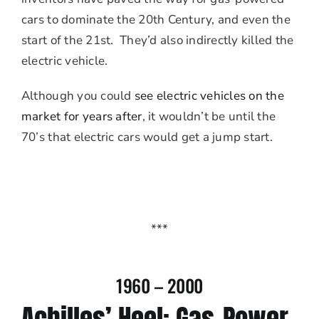
cars to dominate the 20th Century, and even the
start of the 21st. They’d also indirectly killed the
electric vehicle.
Although you could
see electric vehicles on the
market for years after
, it wouldn’t be until the
70’s that electric cars would get a jump start.
***
1960 – 2000