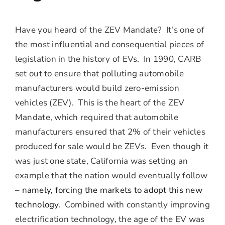
Have you heard of the ZEV Mandate? It’s one of
the most influential and consequential pieces of
legislation in the history of EVs. In 1990, CARB
set out to ensure that polluting automobile
manufacturers would build zero-emission
vehicles (ZEV). This is the heart of the ZEV
Mandate, which required that automobile
manufacturers ensured that 2% of their vehicles
produced for sale would be ZEVs. Even though it
was just one state, California was setting an
example that the nation would eventually follow
–
namely, forcing the markets to adopt this new
technology
. Combined with constantly improving
electrification technology, the age of the EV was