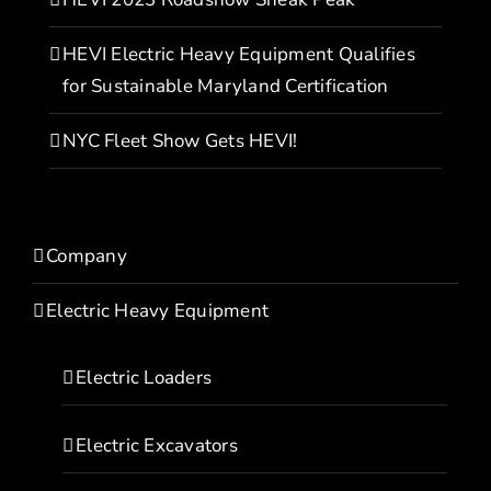
HEVI Electric Heavy Equipment Qualifies
for Sustainable Maryland Certification
NYC Fleet Show Gets HEVI!
Company
Electric Heavy Equipment
Electric Loaders
Electric Excavators