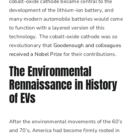
cobalt-oxide cathode became central to the
development of the lithium-ion battery, and
many modern automobile batteries would come
to function with a layered version of this
technology. The cobalt-oxide cathode was so
revolutionary that
Goodenough and colleagues
received a Nobel Prize
for their contributions.
The Environmental
Rennaissance in History
of EVs
After the environmental movements of the 60’s
and 70’s, America had become firmly rooted in