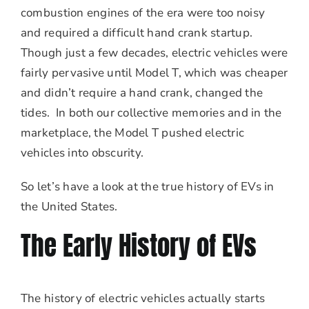
combustion engines of the era were too noisy
and required a difficult hand crank startup.
Though just a few decades, electric vehicles were
fairly pervasive until Model T, which was cheaper
and didn’t require a hand crank, changed the
tides. In both our collective memories and in the
marketplace, the Model T pushed electric
vehicles into obscurity.
So let’s have a look at the true history of EVs in
the United States.
The Early History of EVs
The history of electric vehicles actually starts