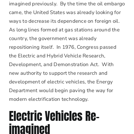
imagined previously. By the time the oil embargo
came, the United States was already looking for
ways to decrease its dependence on foreign oil.
As long lines formed at gas stations around the
country, the government was already
repositioning itself. In 1976, Congress passed
the Electric and Hybrid Vehicle Research,
Development, and Demonstration Act. With
new authority to support the research and
development of electric vehicles, the Energy
Department would begin paving the way for
modern electrification technology.
Electric Vehicles Re-
imagined