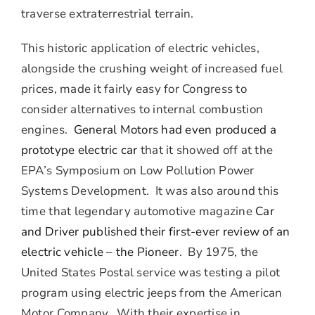
traverse extraterrestrial terrain.
This historic application of electric vehicles,
alongside the crushing weight of increased fuel
prices, made it fairly easy for Congress to
consider alternatives to internal combustion
engines.
General Motors had even produced a
prototype electric car
that it showed off at the
EPA’s Symposium on Low Pollution Power
Systems Development. It was also around this
time that legendary automotive magazine
Car
and Driver published their first-ever review of an
electric vehicle – the Pioneer
. By 1975, the
United States Postal service was testing a pilot
program using electric jeeps from the American
Motor Company. With their expertise in