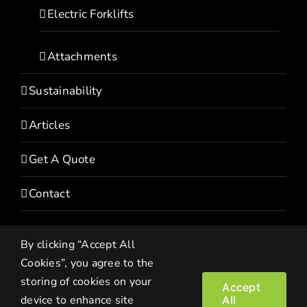
Electric Forklifts
Attachments
Sustainability
Articles
Get A Quote
Contact
By clicking “Accept All
Cookies”, you agree to the
storing of cookies on your
Accept
device to enhance site
All
Copyright© 2022 HEVI | All Rights Reserved |
Privacy Policy