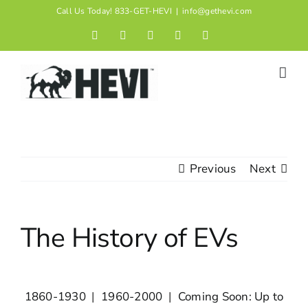
Skip
Call Us Today! 833-GET-HEVI
|
info@gethevi.com
to
Facebook
LinkedIn
Twitter
Instagram
YouTube
content
Previous
Next
The History of EVs
1860-1930
|
1960-2000
|
Coming Soon: Up to