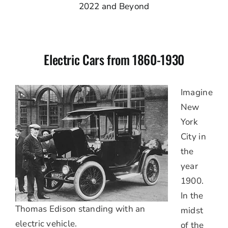
2022 and Beyond
Electric Cars from 1860-1930
Imagine
New
York
City in
the
year
1900.
In the
Thomas Edison standing with an
midst
electric vehicle.
of the