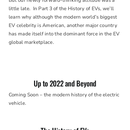
But our newly forward-thinking attitude was a
little late. In Part 3 of the History of EVs, we’ll
learn why although the modern world’s biggest
EV celebrity is American, another major country
has made itself into the dominant force in the EV
global marketplace.
Up to 2022 and Beyond
Coming Soon – the modern history of the electric
vehicle.