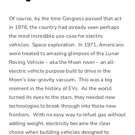
Of course, by the time Congress passed that act
in 1976, the country had already seen perhaps
the most incredible use-case for electric
vehicles: Space exploration. In 1971, Americans
were treated to amazing glimpses of the Lunar
Roving Vehicle – aka the Moon rover – an all-
electric vehicle purpose built to drive in the
Moon’s low-gravity vacuum. This was a big
moment in the history of EVs. As the world
turned its eyes to the stars, they needed new
technologies to break through into these new
frontiers. With no easy way to refuel gas without
adding weight, electricity became the clear
choice when building vehicles designed to