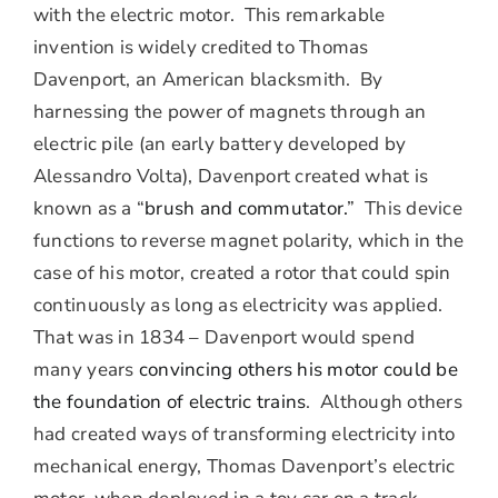
with the electric motor. This remarkable
invention is widely credited to Thomas
Davenport, an American blacksmith. By
harnessing the power of magnets through an
electric pile (an early battery developed by
Alessandro Volta), Davenport created what is
known as a “
brush and commutator.
” This device
functions to reverse magnet polarity, which in the
case of his motor, created a rotor that could spin
continuously as long as electricity was applied.
That was in 1834 – Davenport would spend
many years
convincing others his motor could be
the foundation of electric trains
. Although others
had created ways of transforming electricity into
mechanical energy, Thomas Davenport’s electric