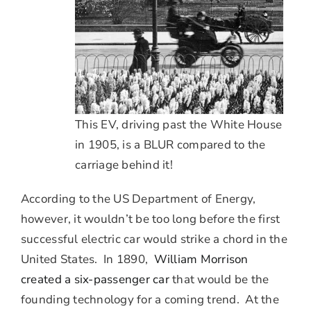
This EV, driving past the White House
in 1905, is a BLUR compared to the
carriage behind it!
According to the US Department of Energy,
however, it wouldn’t be too long before the first
successful electric car would strike a chord in the
United States. In 1890,
William Morrison
created a six-passenger car
that would be the
founding technology for a coming trend. At the