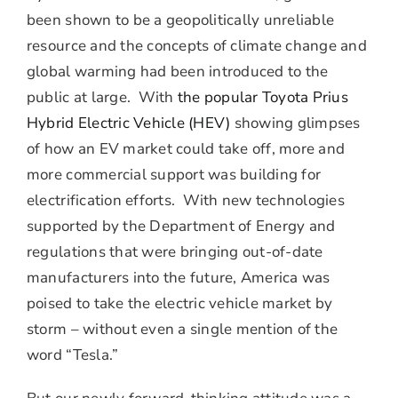
been shown to be a geopolitically unreliable
resource and the concepts of climate change and
global warming had been introduced to the
public at large. With
the popular Toyota Prius
Hybrid Electric Vehicle (HEV)
showing glimpses
of how an EV market could take off, more and
more commercial support was building for
electrification efforts. With new technologies
supported by the Department of Energy and
regulations that were bringing out-of-date
manufacturers into the future, America was
poised to take the electric vehicle market by
storm – without even a single mention of the
word “Tesla.”