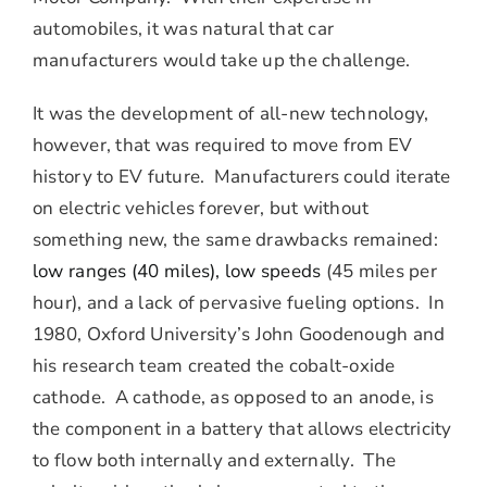
automobiles, it was natural that car
manufacturers would take up the challenge.
It was the development of all-new technology,
however, that was required to move from EV
history to EV future. Manufacturers could iterate
on electric vehicles forever, but without
something new, the same drawbacks remained:
low ranges (40 miles), low speeds
(45 miles per
hour), and a lack of pervasive fueling options. In
1980, Oxford University’s John Goodenough and
his research team created the cobalt-oxide
cathode. A cathode, as opposed to an anode, is
the component in a battery that allows electricity
to flow both internally and externally. The