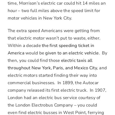
time, Morrison’s electric car could hit 14 miles an
hour – two full miles above the speed limit for
motor vehicles in New York City.
The extra speed Americans were getting from
that electric motor wasn’t put to waste, either.
Within a decade
the first speeding ticket in
America
would be
given
to an electric vehicle
. By
then, you could find those
electric taxis all
throughout New York, Paris, and Mexico City
, and
electric motors started finding their way into
commercial businesses. In 1899, the Autocar
company released its first electric truck. In 1907,
London had an electric bus service courtesy of
the London Electrobus Company – you could
even find electric busses in West Point, ferrying