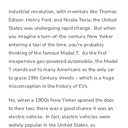
industrial revolution, with inventors like Thomas
Edison, Henry Ford, and Nicola Tesla, the United
States was undergoing rapid change. But when
you imagine a turn-of-the-century New Yorker
entering a taxi of the time, you’re probably
thinking of the famous Model T. As the first
inexpensive gas-powered automobile, the Model
T stands out to many Americans as the only car
to grace 19th Century streets – which is a huge
misconception in the history of EVs.
No, when a 1900s New Yorker opened the door
to their taxi, there was a good chance it was an
electric vehicle. In fact, electric vehicles were
widely popular in the United States, as