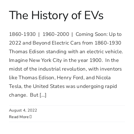
The History of EVs
1860-1930 | 1960-2000 | Coming Soon: Up to
2022 and Beyond Electric Cars from 1860-1930
Thomas Edison standing with an electric vehicle.
Imagine New York City in the year 1900. In the
midst of the industrial revolution, with inventors
like Thomas Edison, Henry Ford, and Nicola
Tesla, the United States was undergoing rapid
change. But [...]
August 4, 2022
Read More