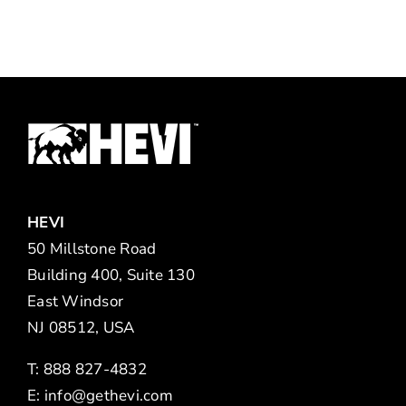
HEVI
50 Millstone Road
Building 400, Suite 130
East Windsor
NJ 08512, USA
T: 888 827-4832
E:
info@gethevi.com