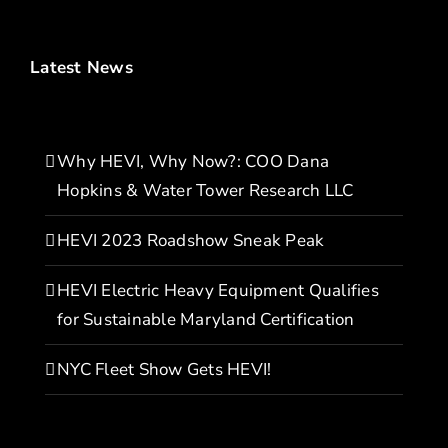
Latest News
Why HEVI, Why Now?: COO Dana
Hopkins & Water Tower Research LLC
HEVI 2023 Roadshow Sneak Peak
HEVI Electric Heavy Equipment Qualifies
for Sustainable Maryland Certification
NYC Fleet Show Gets HEVI!