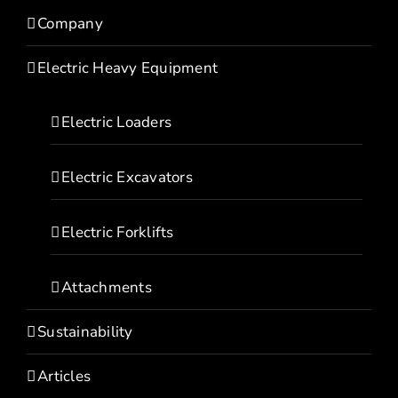
Company
Electric Heavy Equipment
Electric Loaders
Electric Excavators
Electric Forklifts
Attachments
Sustainability
Articles