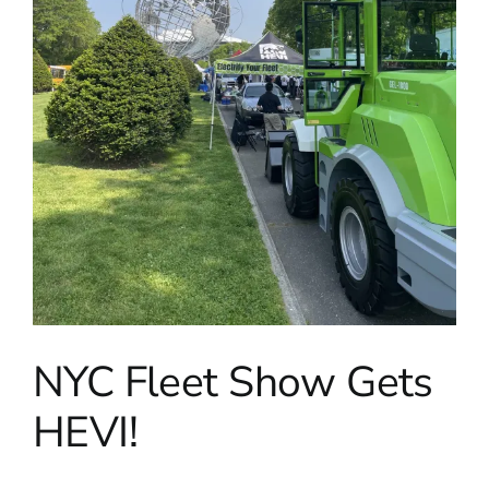
NYC Fleet Show Gets
HEVI!