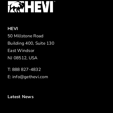
HEVI
50 Millstone Road
Building 400, Suite 130
East Windsor
NJ 08512, USA
T: 888 827-4832
E:
info@gethevi.com
Latest News