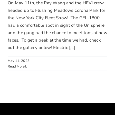
On May 11th, the Ray Wang and the HEVI crew
headed up to Flushing Meadows Corona Park for
the New York City Fleet Show! The GEL-1800
had a comfortable spot in sight of the Unisphere,
and the gang had the chance to meet tons of new
faces. To get a peek at the time we had, check
out the gallery below! Electric [...]
May 11, 2023
Read More