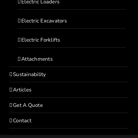
Electric Loaders
Electric Excavators
Electric Forklifts
Attachments
Sustainability
Articles
Get A Quote
Contact