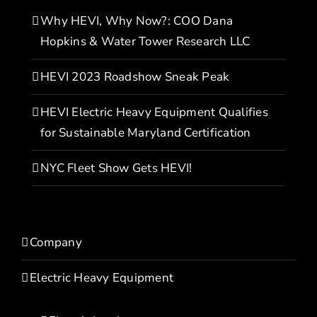
Why HEVI, Why Now?: COO Dana
Hopkins & Water Tower Research LLC
HEVI 2023 Roadshow Sneak Peak
HEVI Electric Heavy Equipment Qualifies
for Sustainable Maryland Certification
NYC Fleet Show Gets HEVI!
Company
Electric Heavy Equipment