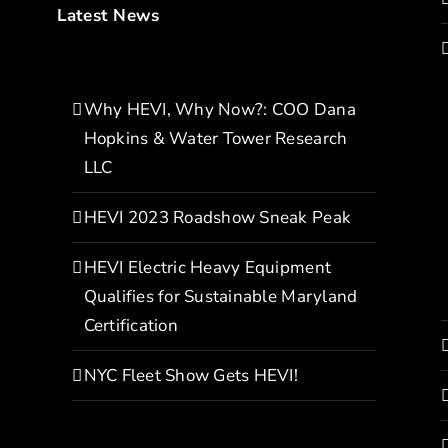
Latest News
Why HEVI, Why Now?: COO Dana
Hopkins & Water Tower Research
LLC
HEVI 2023 Roadshow Sneak Peak
HEVI Electric Heavy Equipment
Qualifies for Sustainable Maryland
Certification
NYC Fleet Show Gets HEVI!