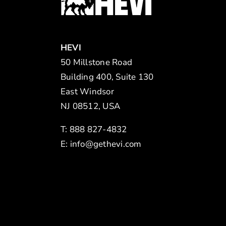
HEVI
50 Millstone Road
Building 400, Suite 130
East Windsor
NJ 08512, USA
T: 888 827-4832
E:
info@gethevi.com