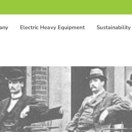
any
Electric Heavy Equipment
Sustainability