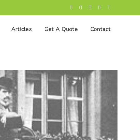
Facebook
LinkedIn
Twitter
Instagram
YouTube
Articles
Get A Quote
Contact