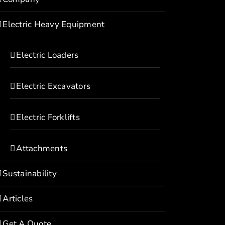
Electric Heavy Equipment
Electric Loaders
Electric Excavators
Electric Forklifts
Attachments
Sustainability
Articles
Get A Quote