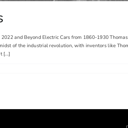
s
022 and Beyond Electric Cars from 1860-1930 Thomas Edi
idst of the industrial revolution, with inventors like Tho
[...]