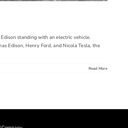
son standing with an electric vehicle.
mas Edison, Henry Ford, and Nicola Tesla, the
Read More
Company