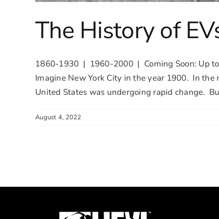
The History of EV
1860-1930 | 1960-2000 | Coming Soon: Up to 2
Imagine New York City in the year 1900. In the m
United States was undergoing rapid change. But 
August 4, 2022