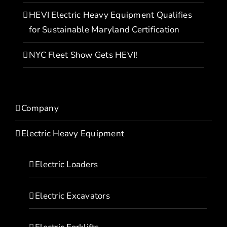
HEVI Electric Heavy Equipment Qualifies
for Sustainable Maryland Certification
NYC Fleet Show Gets HEVI!
Company
Electric Heavy Equipment
Electric Loaders
Electric Excavators