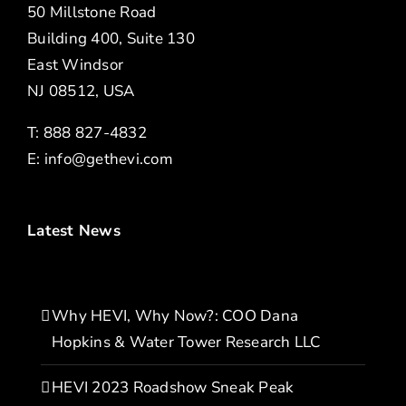
50 Millstone Road
Building 400, Suite 130
East Windsor
NJ 08512, USA
T: 888 827-4832
E:
info@gethevi.com
Latest News
Why HEVI, Why Now?: COO Dana
Hopkins & Water Tower Research LLC
HEVI 2023 Roadshow Sneak Peak