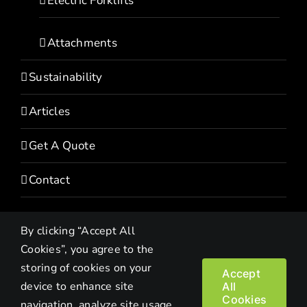
Electric Forklifts
Attachments
Sustainability
Articles
Get A Quote
Contact
By clicking “Accept All
Cookies”, you agree to the
storing of cookies on your
Accept
device to enhance site
All
Copyright© 2022 HEVI | All Rights Reserved |
Privacy Policy
Cookies
navigation, analyze site usage,