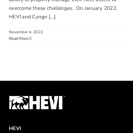
overcome these challenges. On January 2022,
HEVI and Cyngn [...]
November 4, 2022
Read More
HEVI