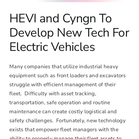
HEVI and Cyngn To
Develop New Tech For
Electric Vehicles
Many companies that utilize industrial heavy
equipment such as front loaders and excavators
struggle with efficient management of their
fleet. Difficulty with asset tracking,
transportation, safe operation and routine
maintenance can create costly logistical and
safety challenges. Fortunately, new technology
exists that empower fleet managers with the
ability to properly manage their fleet assets to