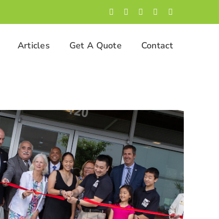
Facebook
LinkedIn
Twitter
Instagram
YouTube
Articles
Get A Quote
Contact