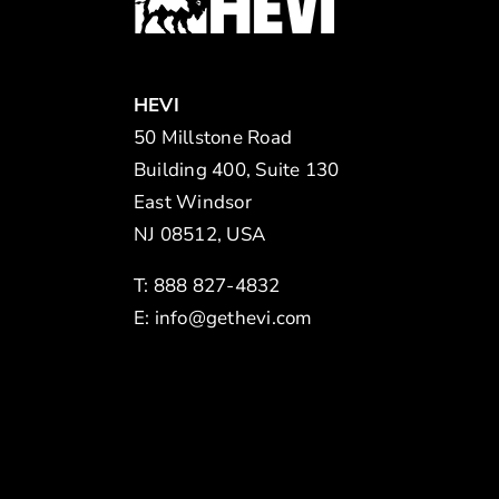
HEVI
50 Millstone Road
Building 400, Suite 130
East Windsor
NJ 08512, USA
T: 888 827-4832
E:
info@gethevi.com