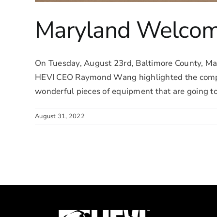
Maryland Welcome
On Tuesday, August 23rd, Baltimore County, Mar
HEVI CEO Raymond Wang highlighted the company
wonderful pieces of equipment that are going to r
August 31, 2022