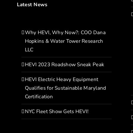
Latest News
Why HEVI, Why Now?: COO Dana
Hopkins & Water Tower Research
LLC
HEVI 2023 Roadshow Sneak Peak
HEVI Electric Heavy Equipment
Qualifies for Sustainable Maryland
Certification
NYC Fleet Show Gets HEVI!