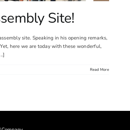
sembly Site!
ssembly site. Speaking in his opening remarks,
et, here we are today with these wonderful,
..]
Read More
Company