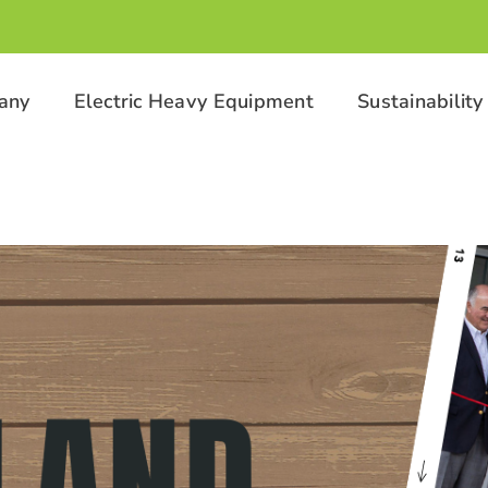
any
Electric Heavy Equipment
Sustainability