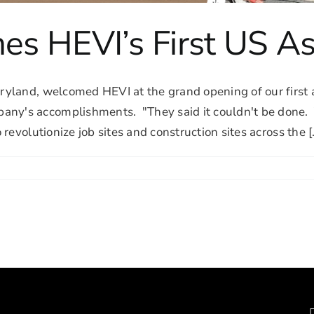
s HEVI’s First US As
yland, welcomed HEVI at the grand opening of our first a
's accomplishments. "They said it couldn't be done. Y
evolutionize job sites and construction sites across the [.