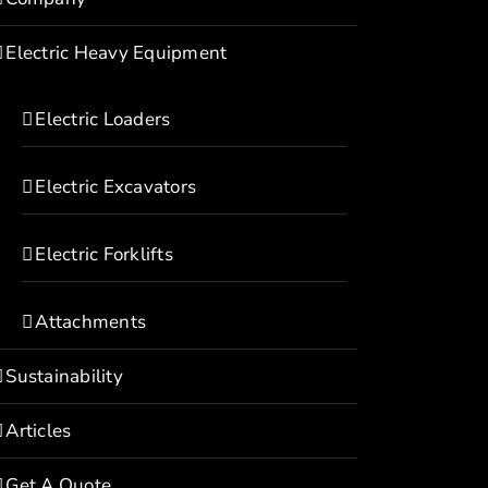
Electric Heavy Equipment
Electric Loaders
Electric Excavators
Electric Forklifts
Attachments
Sustainability
Articles
Get A Quote