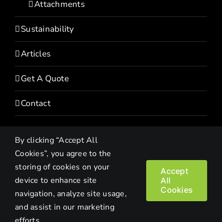
Attachments
Sustainability
Articles
Get A Quote
Contact
By clicking “Accept All
Cookies”, you agree to the
storing of cookies on your
Accept
device to enhance site
All
Copyright© 2022 HEVI | All Rights Reserved |
Privacy Policy
Cookies
navigation, analyze site usage,
and assist in our marketing
Facebook
LinkedIn
Twitter
Instagram
YouTube
efforts.