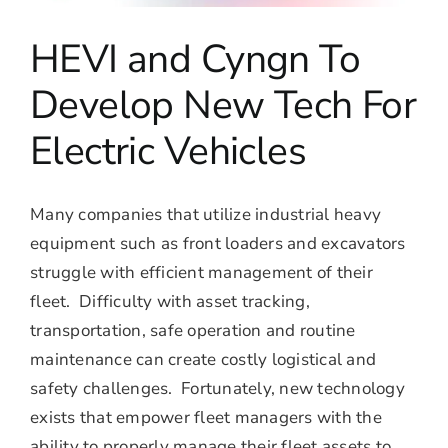
HEVI and Cyngn To
Develop New Tech For
Electric Vehicles
Many companies that utilize industrial heavy
equipment such as front loaders and excavators
struggle with efficient management of their
fleet. Difficulty with asset tracking,
transportation, safe operation and routine
maintenance can create costly logistical and
safety challenges. Fortunately, new technology
exists that empower fleet managers with the
ability to properly manage their fleet assets to