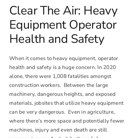
Clear The Air: Heavy
Equipment Operator
Health and Safety
When it comes to heavy equipment, operator
health and safety is a huge concern. In 2020
alone, there were 1,008 fatalities amongst
construction workers. Between the large
machinery, dangerous heights, and exposed
materials, jobsites that utilize heavy equipment
can be very dangerous. Even in agriculture,
where there’s more space and potentially fewer
machines, injury and even death are still