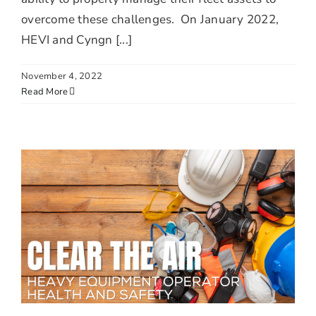
overcome these challenges. On January 2022,
HEVI and Cyngn [...]
November 4, 2022
Read More