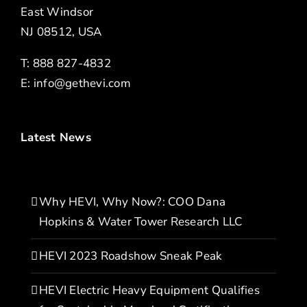
East Windsor
NJ 08512, USA
T: 888 827-4832
E:
info@gethevi.com
Latest News
Why HEVI, Why Now?: COO Dana
Hopkins & Water Tower Research LLC
HEVI 2023 Roadshow Sneak Peak
HEVI Electric Heavy Equipment Qualifies