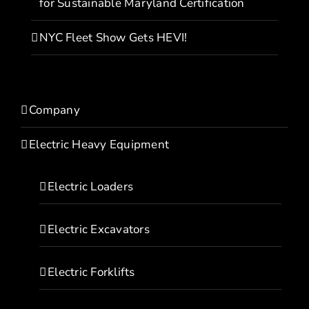
for Sustainable Maryland Certification
NYC Fleet Show Gets HEVI!
Company
Electric Heavy Equipment
Electric Loaders
Electric Excavators
Electric Forklifts