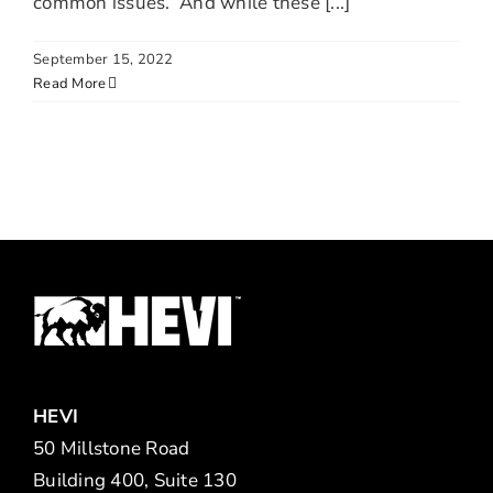
common issues. And while these [...]
September 15, 2022
Read More
HEVI
50 Millstone Road
Building 400, Suite 130