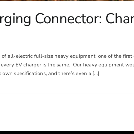
ging Connector: Char
 of all-electric full-size heavy equipment, one of the fir
t every EV charger is the same. Our heavy equipment wo
s own specifications, and there’s even a [...]