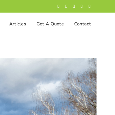
Facebook
LinkedIn
Twitter
Instagram
YouTube
Articles
Get A Quote
Contact