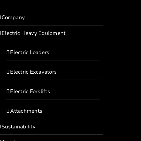
Company
Electric Heavy Equipment
Electric Loaders
Electric Excavators
Electric Forklifts
Attachments
Sustainability