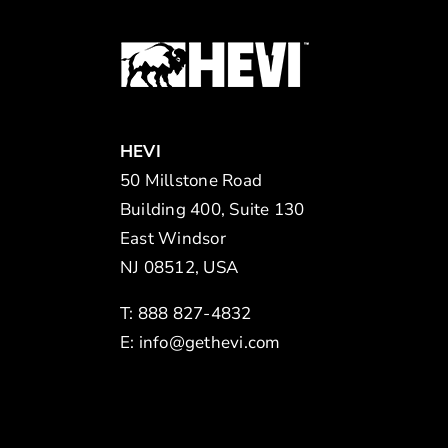
HEVI
50 Millstone Road
Building 400, Suite 130
East Windsor
NJ 08512, USA
T: 888 827-4832
E:
info@gethevi.com