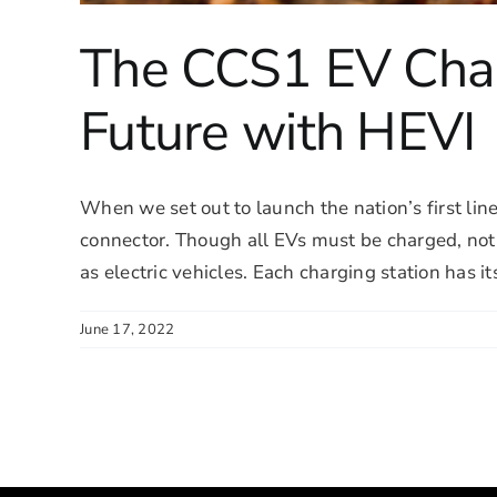
The CCS1 EV Char
Future with HEVI
When we set out to launch the nation’s first line
connector. Though all EVs must be charged, no
as electric vehicles. Each charging station has it
June 17, 2022