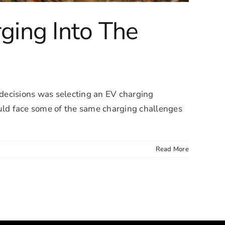
ging Into The
st decisions was selecting an EV charging
uld face some of the same charging challenges
Read More