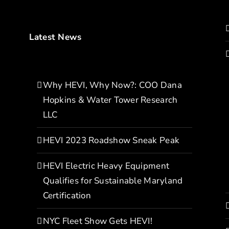
Latest News
Why HEVI, Why Now?: COO Dana
Hopkins & Water Tower Research
LLC
HEVI 2023 Roadshow Sneak Peak
HEVI Electric Heavy Equipment
Qualifies for Sustainable Maryland
Certification
NYC Fleet Show Gets HEVI!