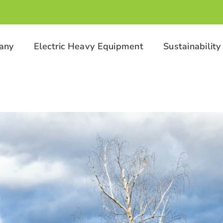
any
Electric Heavy Equipment
Sustainability