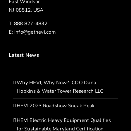
East Windsor
NJ 08512, USA
T: 888 827-4832
E:
info@gethevi.com
Latest News
Why HEVI, Why Now?: COO Dana
Hopkins & Water Tower Research LLC
HEVI 2023 Roadshow Sneak Peak
HEVI Electric Heavy Equipment Qualifies
for Sustainable Maryland Certification