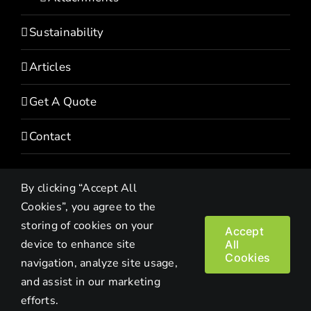
Sustainability
Articles
Get A Quote
Contact
By clicking “Accept All
Cookies”, you agree to the
storing of cookies on your
Accept
device to enhance site
All
Copyright© 2022 HEVI | All Rights Reserved |
Privacy Policy
Cookies
navigation, analyze site usage,
and assist in our marketing
Facebook
LinkedIn
Twitter
Instagram
YouTube
efforts.