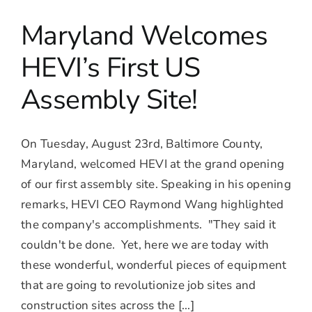
Maryland Welcomes
HEVI’s First US
Assembly Site!
On Tuesday, August 23rd, Baltimore County,
Maryland, welcomed HEVI at the grand opening
of our first assembly site. Speaking in his opening
remarks, HEVI CEO Raymond Wang highlighted
the company's accomplishments. "They said it
couldn't be done. Yet, here we are today with
these wonderful, wonderful pieces of equipment
that are going to revolutionize job sites and
construction sites across the [...]