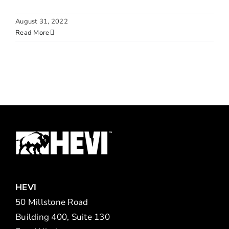
August 31, 2022
Read More
HEVI
50 Millstone Road
Building 400, Suite 130