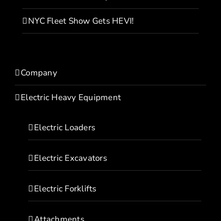
NYC Fleet Show Gets HEVI!
Company
Electric Heavy Equipment
Electric Loaders
Electric Excavators
Electric Forklifts
Attachments