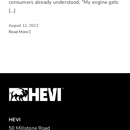
consumers already understood, “My engine gets
[...]
August 11, 2022
Read More
HEVI
50 Millstone Road