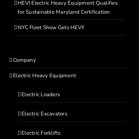
HEVI Electric Heavy Equipment Qualifies
for Sustainable Maryland Certification
NYC Fleet Show Gets HEVI!
Company
Electric Heavy Equipment
Electric Loaders
Electric Excavators
Electric Forklifts