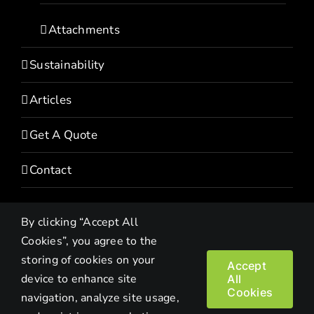
Attachments
Sustainability
Articles
Get A Quote
Contact
By clicking “Accept All
Cookies”, you agree to the
storing of cookies on your
Accept
device to enhance site
All
Copyright© 2022 HEVI | All Rights Reserved |
Privacy Policy
Cookies
navigation, analyze site usage,