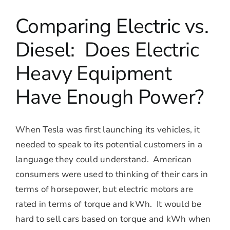
Comparing Electric vs.
Diesel: Does Electric
Heavy Equipment
Have Enough Power?
When Tesla was first launching its vehicles, it
needed to speak to its potential customers in a
language they could understand. American
consumers were used to thinking of their cars in
terms of horsepower, but electric motors are
rated in terms of torque and kWh. It would be
hard to sell cars based on torque and kWh when