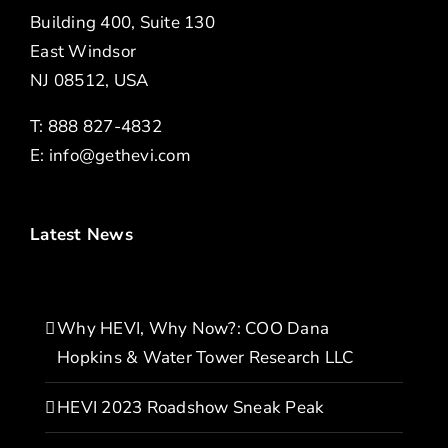
Building 400, Suite 130
East Windsor
NJ 08512, USA
T: 888 827-4832
E:
info@gethevi.com
Latest News
Why HEVI, Why Now?: COO Dana
Hopkins & Water Tower Research LLC
HEVI 2023 Roadshow Sneak Peak