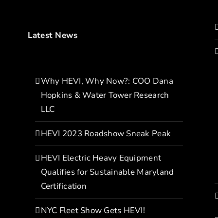
Latest News
Why HEVI, Why Now?: COO Dana
Hopkins & Water Tower Research
LLC
HEVI 2023 Roadshow Sneak Peak
HEVI Electric Heavy Equipment
Qualifies for Sustainable Maryland
Certification
NYC Fleet Show Gets HEVI!