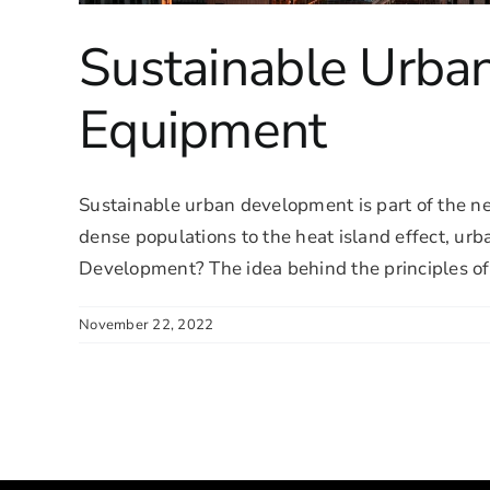
Sustainable Urba
Equipment
Sustainable urban development is part of the n
dense populations to the heat island effect, urb
Development? The idea behind the principles of s
November 22, 2022