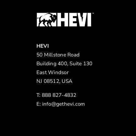
HEVI
50 Millstone Road
Building 400, Suite 130
East Windsor
NJ 08512, USA
T: 888 827-4832
E:
info@gethevi.com