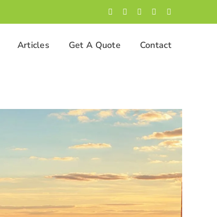
Facebook
LinkedIn
Twitter
Instagram
YouTube
Articles
Get A Quote
Contact