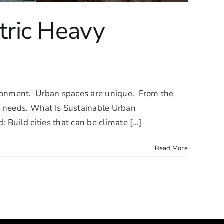
tric Heavy
vironment. Urban spaces are unique. From the
al needs. What Is Sustainable Urban
uild cities that can be climate [...]
Read More