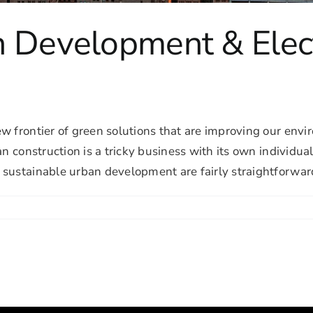
n Development & Elec
ew frontier of green solutions that are improving our en
an construction is a tricky business with its own individu
ustainable urban development are fairly straightforward: B