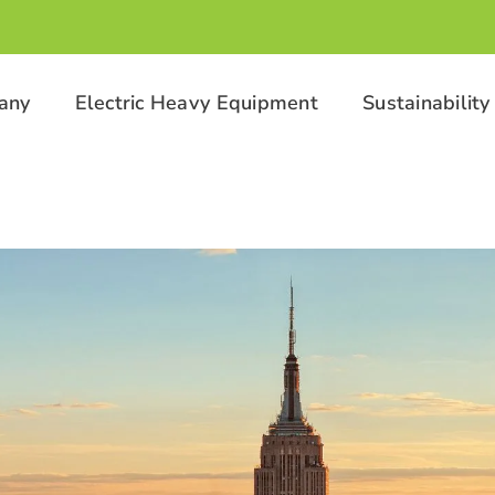
any
Electric Heavy Equipment
Sustainability