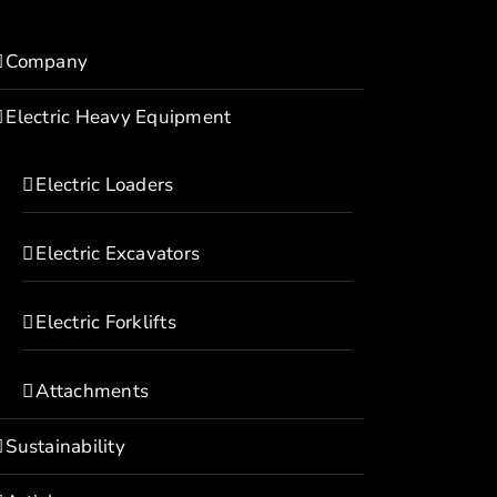
Company
Electric Heavy Equipment
Electric Loaders
Electric Excavators
Electric Forklifts
Attachments
Sustainability