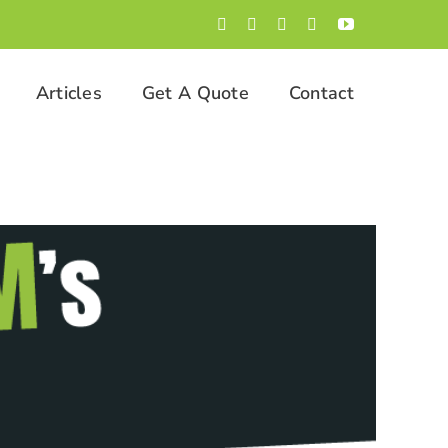
Facebook
LinkedIn
Twitter
Instagram
YouTube
Articles
Get A Quote
Contact