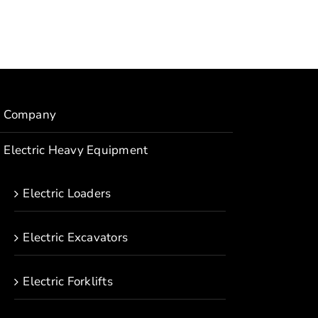
Company
Electric Heavy Equipment
Electric Loaders
Electric Excavators
Electric Forklifts