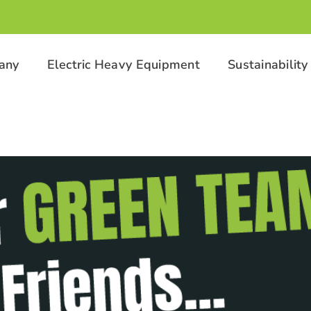
any
Electric Heavy Equipment
Sustainability