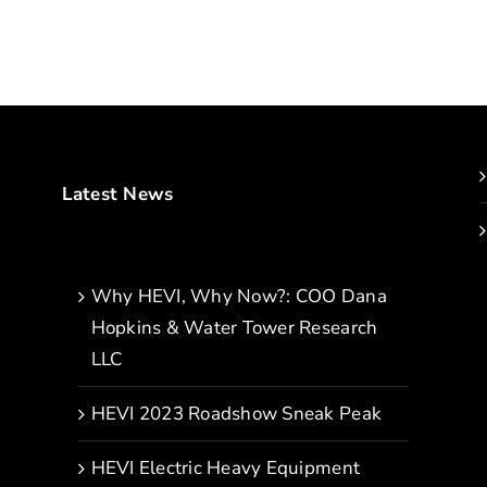
Latest News
Why HEVI, Why Now?: COO Dana
Hopkins & Water Tower Research
LLC
HEVI 2023 Roadshow Sneak Peak
HEVI Electric Heavy Equipment