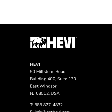
HEVI
50 Millstone Road
Building 400, Suite 130
East Windsor
NJ 08512, USA
T: 888 827-4832