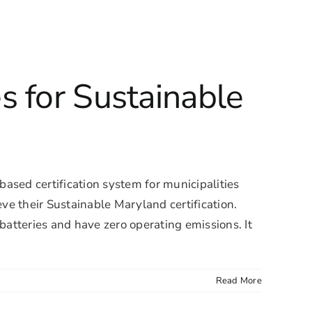
s for Sustainable
ased certification system for municipalities
e their Sustainable Maryland certification.
atteries and have zero operating emissions. It
Read More