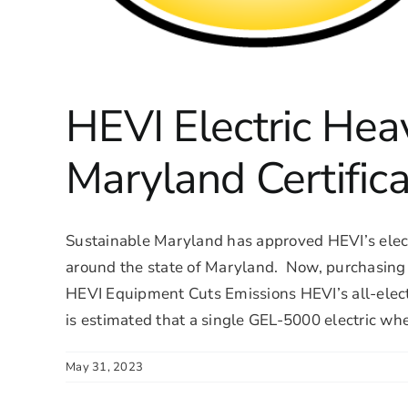
HEVI Electric Hea
Maryland Certifica
Sustainable Maryland has approved HEVI’s electr
around the state of Maryland. Now, purchasing H
HEVI Equipment Cuts Emissions HEVI’s all-electr
is estimated that a single GEL-5000 electric whee
May 31, 2023