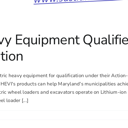
vy Equipment Qualifie
tion
ic heavy equipment for qualification under their Action-b
EVI's products can help Maryland's municipalities achiev
ic wheel loaders and excavators operate on Lithium-ion b
l loader [...]