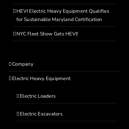
HEVI Electric Heavy Equipment Qualifies
for Sustainable Maryland Certification
NYC Fleet Show Gets HEVI!
Company
Electric Heavy Equipment
Electric Loaders
Electric Excavators