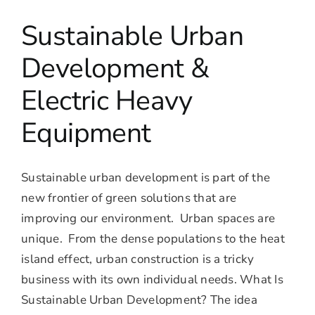
Sustainable Urban
Development &
Electric Heavy
Equipment
Sustainable urban development is part of the
new frontier of green solutions that are
improving our environment. Urban spaces are
unique. From the dense populations to the heat
island effect, urban construction is a tricky
business with its own individual needs. What Is
Sustainable Urban Development? The idea