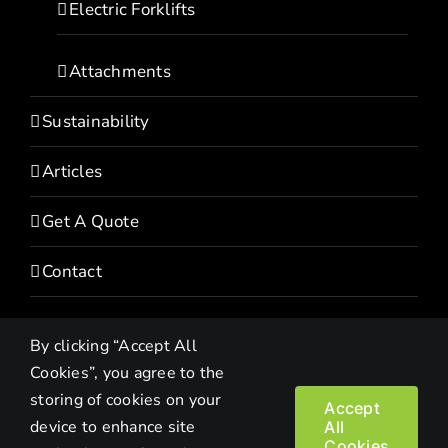
Electric Forklifts
Attachments
Sustainability
Articles
Get A Quote
Contact
By clicking “Accept All
Cookies”, you agree to the
storing of cookies on your
Accept
device to enhance site
All
Copyright© 2022 HEVI | All Rights Reserved |
Privacy Policy
Cookies