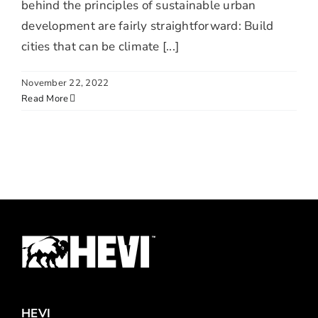
behind the principles of sustainable urban
development are fairly straightforward: Build
cities that can be climate [...]
November 22, 2022
Read More
HEVI