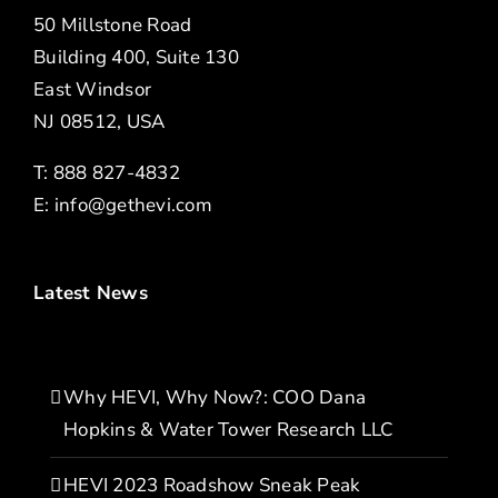
50 Millstone Road
Building 400, Suite 130
East Windsor
NJ 08512, USA
T: 888 827-4832
E:
info@gethevi.com
Latest News
Why HEVI, Why Now?: COO Dana
Hopkins & Water Tower Research LLC
HEVI 2023 Roadshow Sneak Peak