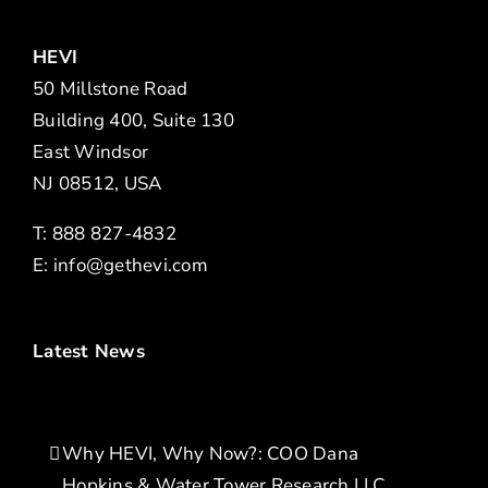
HEVI
50 Millstone Road
Building 400, Suite 130
East Windsor
NJ 08512, USA
T: 888 827-4832
E:
info@gethevi.com
Latest News
Why HEVI, Why Now?: COO Dana
Hopkins & Water Tower Research LLC