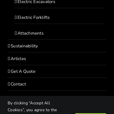
Electric Excavators
Electric Forklifts
Attachments
Sustainability
Articles
Get A Quote
Contact
By clicking “Accept All
Cookies”, you agree to the