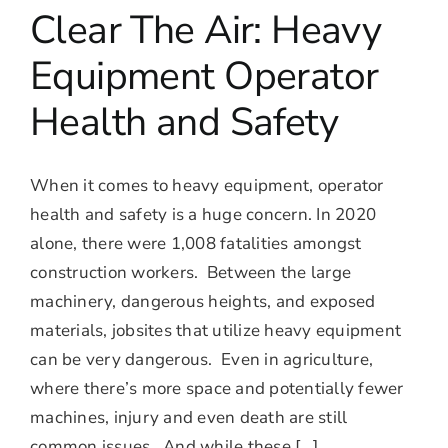
Clear The Air: Heavy
Equipment Operator
Health and Safety
When it comes to heavy equipment, operator
health and safety is a huge concern. In 2020
alone, there were 1,008 fatalities amongst
construction workers. Between the large
machinery, dangerous heights, and exposed
materials, jobsites that utilize heavy equipment
can be very dangerous. Even in agriculture,
where there’s more space and potentially fewer
machines, injury and even death are still
common issues. And while these [...]