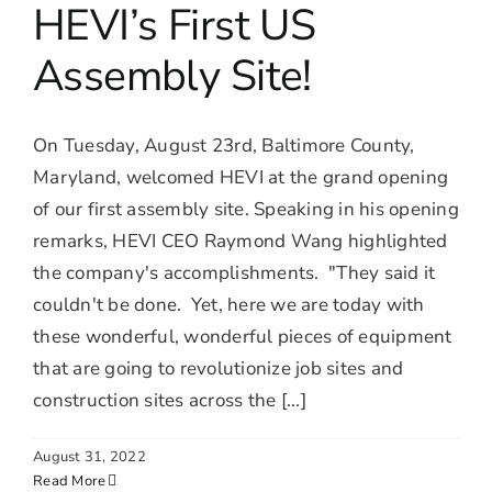
HEVI’s First US
Assembly Site!
On Tuesday, August 23rd, Baltimore County,
Maryland, welcomed HEVI at the grand opening
of our first assembly site. Speaking in his opening
remarks, HEVI CEO Raymond Wang highlighted
the company's accomplishments. "They said it
couldn't be done. Yet, here we are today with
these wonderful, wonderful pieces of equipment
that are going to revolutionize job sites and
construction sites across the [...]
August 31, 2022
Read More