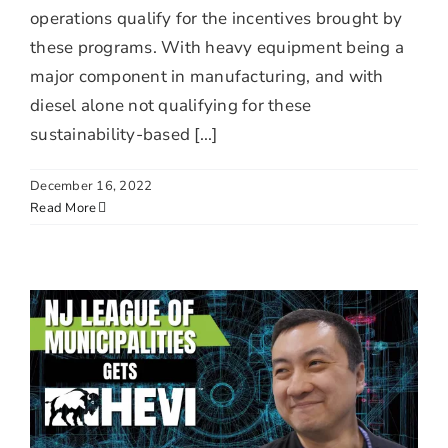
operations qualify for the incentives brought by
these programs. With heavy equipment being a
major component in manufacturing, and with
diesel alone not qualifying for these
sustainability-based [...]
December 16, 2022
Read More