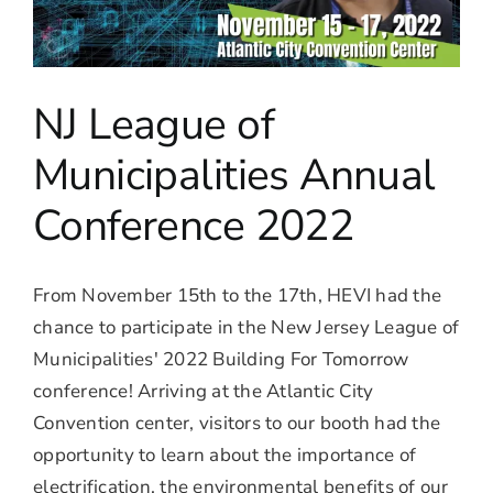
NJ League of
Municipalities Annual
Conference 2022
From November 15th to the 17th, HEVI had the
chance to participate in the New Jersey League of
Municipalities' 2022 Building For Tomorrow
conference! Arriving at the Atlantic City
Convention center, visitors to our booth had the
opportunity to learn about the importance of
electrification, the environmental benefits of our