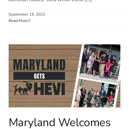
September 15, 2022
Read More
Maryland Welcomes