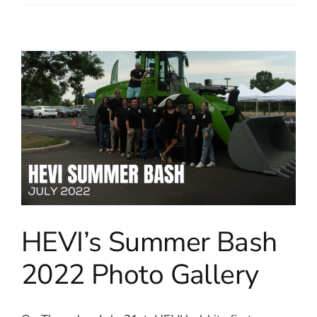
HEVI’s Summer Bash
2022 Photo Gallery