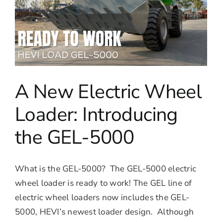
A New Electric Wheel
Loader: Introducing
the GEL-5000
What is the GEL-5000? The GEL-5000 electric
wheel loader is ready to work! The GEL line of
electric wheel loaders now includes the GEL-
5000, HEVI’s newest loader design. Although