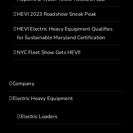
HEVI 2023 Roadshow Sneak Peak
HEVI Electric Heavy Equipment Qualifies
for Sustainable Maryland Certification
NYC Fleet Show Gets HEVI!
Company
Electric Heavy Equipment
Electric Loaders