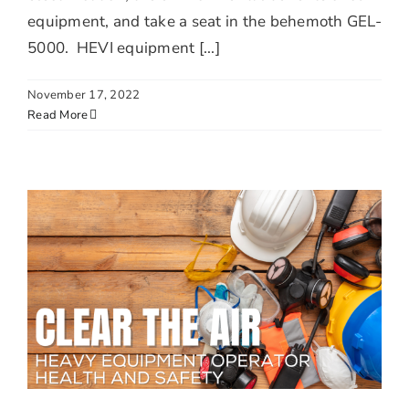
equipment, and take a seat in the behemoth GEL-
5000. HEVI equipment [...]
November 17, 2022
Read More