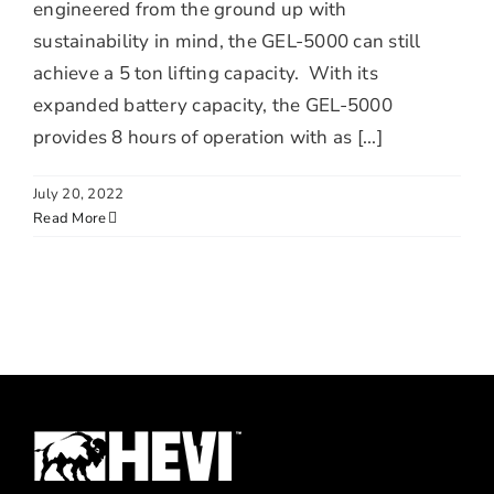
engineered from the ground up with
sustainability in mind, the GEL-5000 can still
achieve a 5 ton lifting capacity. With its
expanded battery capacity, the GEL-5000
provides 8 hours of operation with as [...]
July 20, 2022
Read More