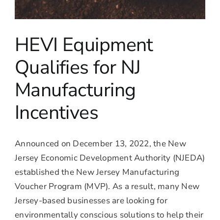
HEVI Equipment
Qualifies for NJ
Manufacturing
Incentives
Announced on December 13, 2022, the New
Jersey Economic Development Authority (NJEDA)
established the New Jersey Manufacturing
Voucher Program (MVP). As a result, many New
Jersey-based businesses are looking for
environmentally conscious solutions to help their