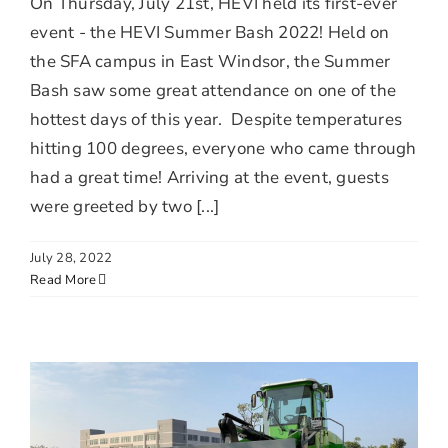
On Thursday, July 21st, HEVI held its first-ever
event - the HEVI Summer Bash 2022! Held on
the SFA campus in East Windsor, the Summer
Bash saw some great attendance on one of the
hottest days of this year. Despite temperatures
hitting 100 degrees, everyone who came through
had a great time! Arriving at the event, guests
were greeted by two [...]
July 28, 2022
Read More