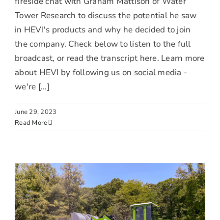
fireside chat with Graham Mattison of Water
Tower Research to discuss the potential he saw
in HEVI's products and why he decided to join
the company. Check below to listen to the full
broadcast, or read the transcript here. Learn more
about HEVI by following us on social media -
we're [...]
June 29, 2023
Read More