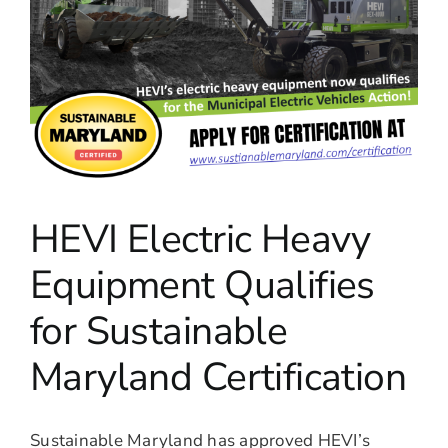
HEVI Electric Heavy
Equipment Qualifies
for Sustainable
Maryland Certification
Sustainable Maryland has approved HEVI’s