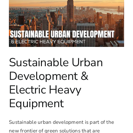
Sustainable Urban
Development &
Electric Heavy
Equipment
Sustainable urban development is part of the
new frontier of green solutions that are