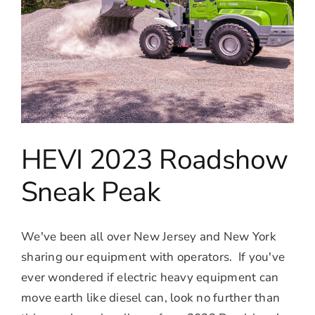
HEVI 2023 Roadshow
Sneak Peak
We've been all over New Jersey and New York
sharing our equipment with operators. If you've
ever wondered if electric heavy equipment can
move earth like diesel can, look no further than