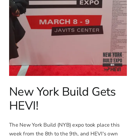
New York Build Gets
HEVI!
The New York Build (NYB) expo took place this
week from the 8th to the 9th, and HEVI's own