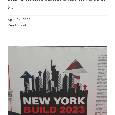
[...]
April 24, 2023
Read More