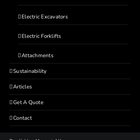
Electric Excavators
Electric Forklifts
Attachments
Sustainability
Articles
Get A Quote
Contact