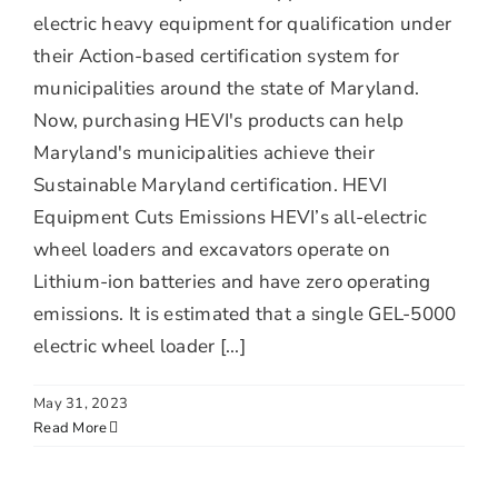
electric heavy equipment for qualification under
their Action-based certification system for
municipalities around the state of Maryland.
Now, purchasing HEVI's products can help
Maryland's municipalities achieve their
Sustainable Maryland certification. HEVI
Equipment Cuts Emissions HEVI’s all-electric
wheel loaders and excavators operate on
Lithium-ion batteries and have zero operating
emissions. It is estimated that a single GEL-5000
electric wheel loader [...]
May 31, 2023
Read More