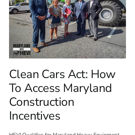
Clean Cars Act: How
To Access Maryland
Construction
Incentives
HEVI Qualifies for Maryland Heavy Equipment