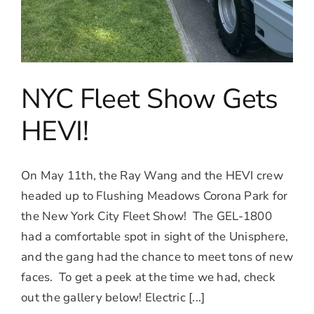
NYC Fleet Show Gets
HEVI!
On May 11th, the Ray Wang and the HEVI crew
headed up to Flushing Meadows Corona Park for
the New York City Fleet Show! The GEL-1800
had a comfortable spot in sight of the Unisphere,
and the gang had the chance to meet tons of new
faces. To get a peek at the time we had, check
out the gallery below! Electric [...]