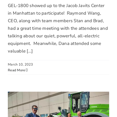
GEL-1800 showed up to the Jacob Javits Center
in Manhattan to participate! Raymond Wang,
CEO, along with team members Stan and Brad,
had a great time meeting with the attendees and
talking about our quiet, powerful, all-electric
equipment. Meanwhile, Dana attended some
valuable [...]
March 10, 2023
Read More