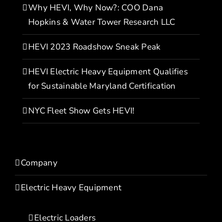
Why HEVI, Why Now?: COO Dana
Hopkins & Water Tower Research LLC
HEVI 2023 Roadshow Sneak Peak
HEVI Electric Heavy Equipment Qualifies
for Sustainable Maryland Certification
NYC Fleet Show Gets HEVI!
Company
Electric Heavy Equipment
Electric Loaders