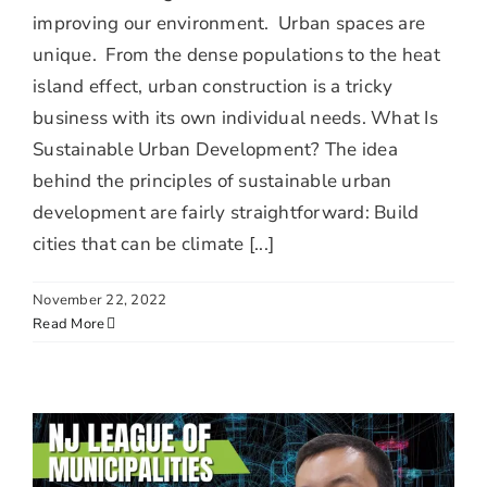
improving our environment. Urban spaces are
unique. From the dense populations to the heat
island effect, urban construction is a tricky
business with its own individual needs. What Is
Sustainable Urban Development? The idea
behind the principles of sustainable urban
development are fairly straightforward: Build
cities that can be climate [...]
November 22, 2022
Read More