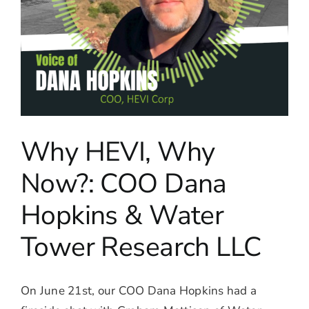
Why HEVI, Why
Now?: COO Dana
Hopkins & Water
Tower Research LLC
On June 21st, our COO Dana Hopkins had a