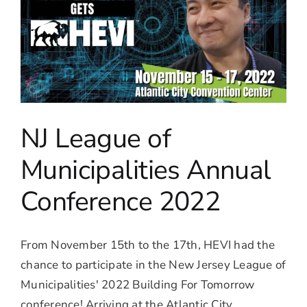
NJ League of
Municipalities Annual
Conference 2022
From November 15th to the 17th, HEVI had the
chance to participate in the New Jersey League of
Municipalities' 2022 Building For Tomorrow
conference! Arriving at the Atlantic City