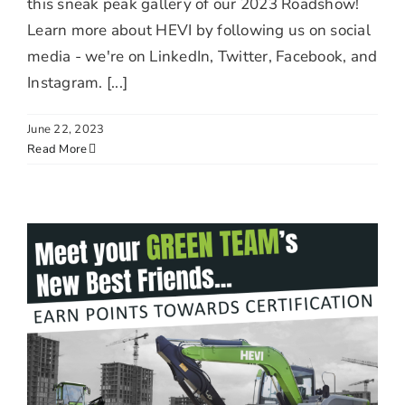
this sneak peak gallery of our 2023 Roadshow!
Learn more about HEVI by following us on social
media - we're on LinkedIn, Twitter, Facebook, and
Instagram. [...]
June 22, 2023
Read More