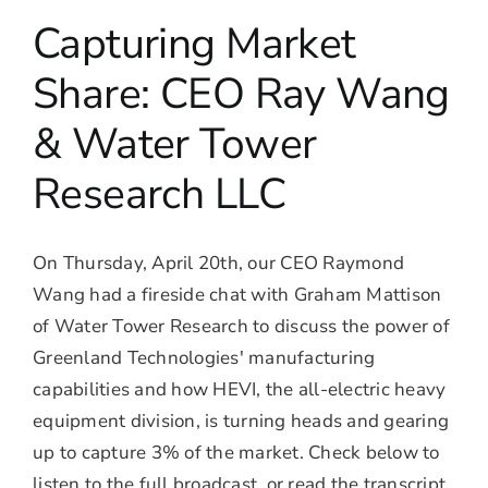
Capturing Market
Share: CEO Ray Wang
& Water Tower
Research LLC
On Thursday, April 20th, our CEO Raymond
Wang had a fireside chat with Graham Mattison
of Water Tower Research to discuss the power of
Greenland Technologies' manufacturing
capabilities and how HEVI, the all-electric heavy
equipment division, is turning heads and gearing
up to capture 3% of the market. Check below to
listen to the full broadcast, or read the transcript