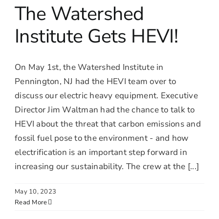
The Watershed
Institute Gets HEVI!
On May 1st, the Watershed Institute in
Pennington, NJ had the HEVI team over to
discuss our electric heavy equipment. Executive
Director Jim Waltman had the chance to talk to
HEVI about the threat that carbon emissions and
fossil fuel pose to the environment - and how
electrification is an important step forward in
increasing our sustainability. The crew at the [...]
May 10, 2023
Read More