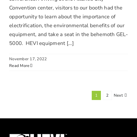
Convention center, visitors to our booth had the
opportunity to learn about the importance of
electrification, the environmental benefits of our
equipment, and take a seat in the behemoth GEL-
5000. HEVI equipment [...]
November 17, 2022
Read More
1
2
Next