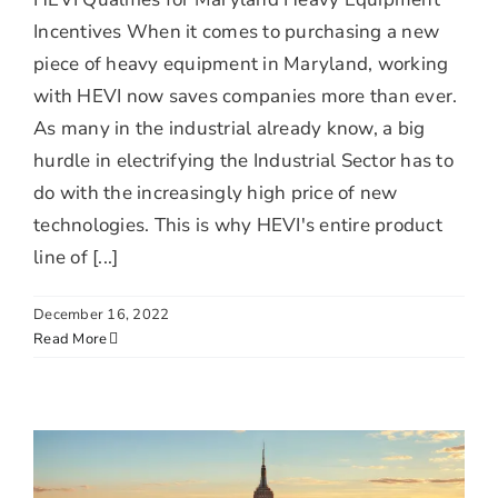
Incentives When it comes to purchasing a new
piece of heavy equipment in Maryland, working
with HEVI now saves companies more than ever.
As many in the industrial already know, a big
hurdle in electrifying the Industrial Sector has to
do with the increasingly high price of new
technologies. This is why HEVI's entire product
line of [...]
December 16, 2022
Read More