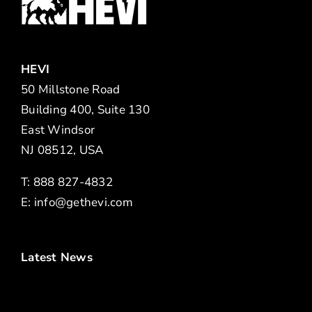
HEVI
50 Millstone Road
Building 400, Suite 130
East Windsor
NJ 08512, USA
T: 888 827-4832
E:
info@gethevi.com
Latest News