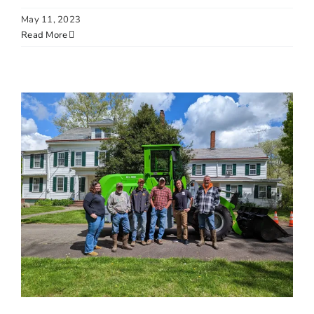
May 11, 2023
Read More