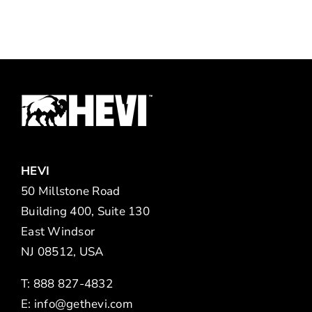
HEVI
50 Millstone Road
Building 400, Suite 130
East Windsor
NJ 08512, USA
T: 888 827-4832
E:
info@gethevi.com