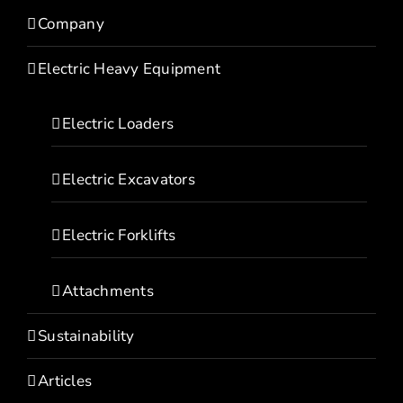
Company
Electric Heavy Equipment
Electric Loaders
Electric Excavators
Electric Forklifts
Attachments
Sustainability
Articles