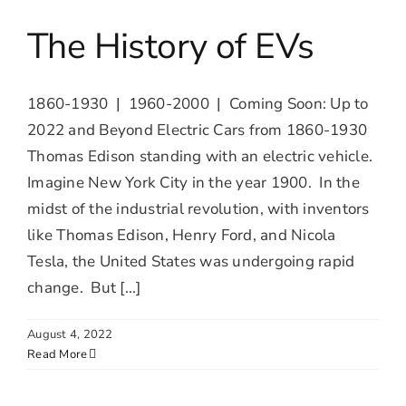
The History of EVs
1860-1930 | 1960-2000 | Coming Soon: Up to
2022 and Beyond Electric Cars from 1860-1930
Thomas Edison standing with an electric vehicle.
Imagine New York City in the year 1900. In the
midst of the industrial revolution, with inventors
like Thomas Edison, Henry Ford, and Nicola
Tesla, the United States was undergoing rapid
change. But [...]
August 4, 2022
Read More