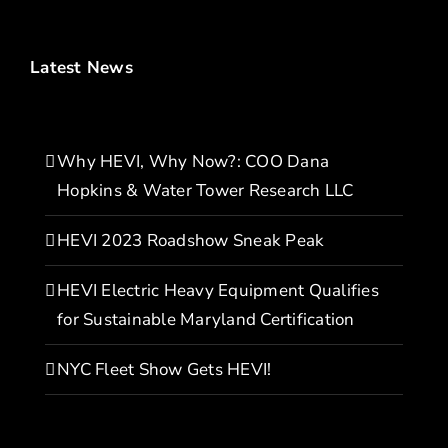
Latest News
Why HEVI, Why Now?: COO Dana
Hopkins & Water Tower Research LLC
HEVI 2023 Roadshow Sneak Peak
HEVI Electric Heavy Equipment Qualifies
for Sustainable Maryland Certification
NYC Fleet Show Gets HEVI!