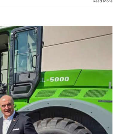
Read More