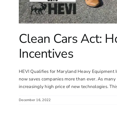
Clean Cars Act: 
Incentives
HEVI Qualifies for Maryland Heavy Equipment I
now saves companies more than ever. As many in t
increasingly high price of new technologies. This 
December 16, 2022