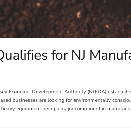
alifies for NJ Manuf
sey Economic Development Authority (NJEDA) establishe
ed businesses are looking for environmentally conscious 
 heavy equipment being a major component in manufacturi