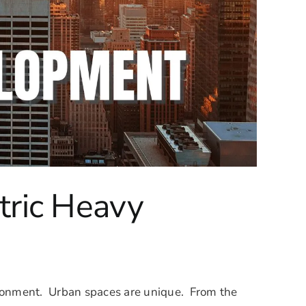
tric Heavy
vironment. Urban spaces are unique. From the