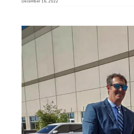
December 16, 2022