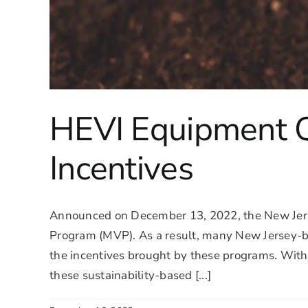
HEVI Equipment Qu
Incentives
Announced on December 13, 2022, the New Jer
Program (MVP). As a result, many New Jersey-bas
the incentives brought by these programs. With
these sustainability-based [...]