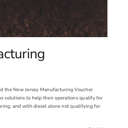
acturing
d the New Jersey Manufacturing Voucher
solutions to help their operations qualify for
ng, and with diesel alone not qualifying for