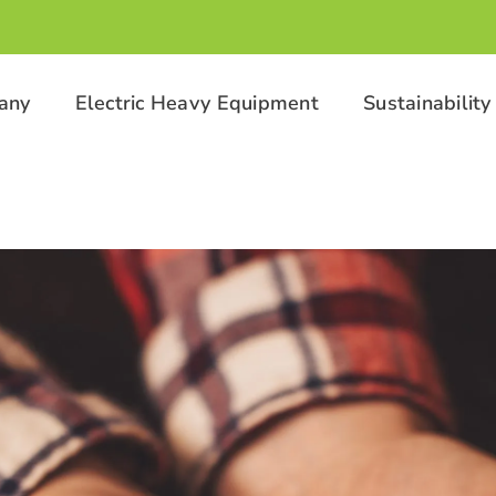
any
Electric Heavy Equipment
Sustainability