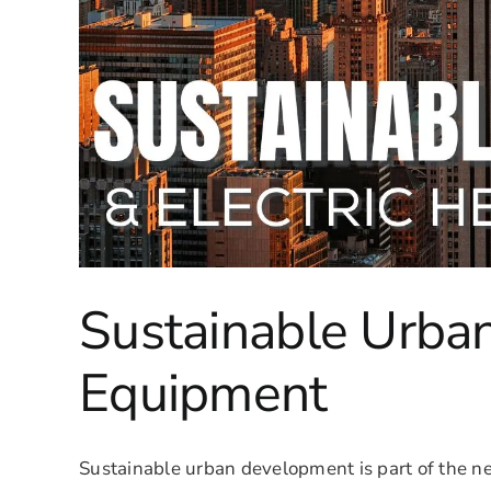
Sustainable Urba
Equipment
Sustainable urban development is part of the n