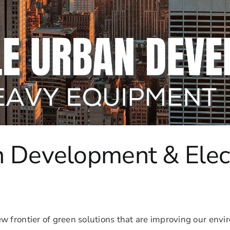
n Development & Elec
ew frontier of green solutions that are improving our en