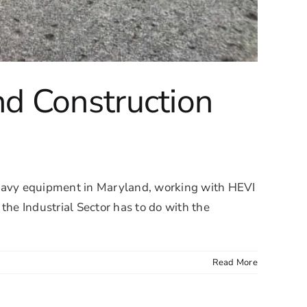
d Construction
eavy equipment in Maryland, working with HEVI
the Industrial Sector has to do with the
Read More