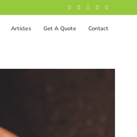
Facebook
LinkedIn
Twitter
Instagram
YouTube
Articles
Get A Quote
Contact