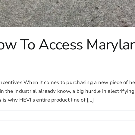
How To Access Marylan
ncentives When it comes to purchasing a new piece of h
he industrial already know, a big hurdle in electrifying 
is why HEVI's entire product line of [...]