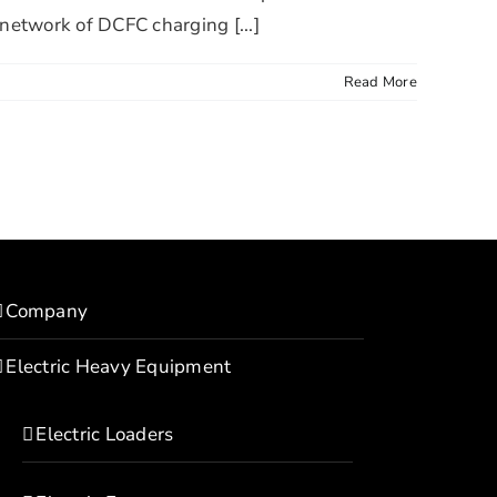
 network of DCFC charging [...]
Read More
Company
Electric Heavy Equipment
Electric Loaders