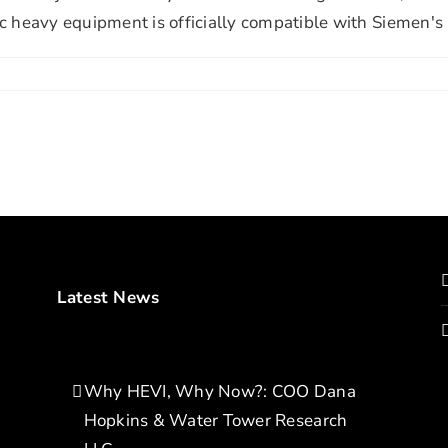
ic heavy equipment is officially compatible with Siemen's
Latest News
Why HEVI, Why Now?: COO Dana
Hopkins & Water Tower Research