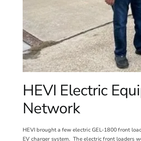
HEVI Electric Eq
Network
HEVI brought a few electric GEL-1800 front loade
EV charger system. The electric front loaders we