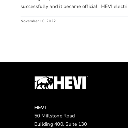
successfully and it became official. HEVI electr
November 10, 2022
HEVI
50 Millstone Road
Building 400, Suite 130