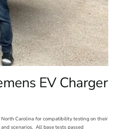
iemens EV Charger
North Carolina for compatibility testing on their
s and scenarios. All base tests passed