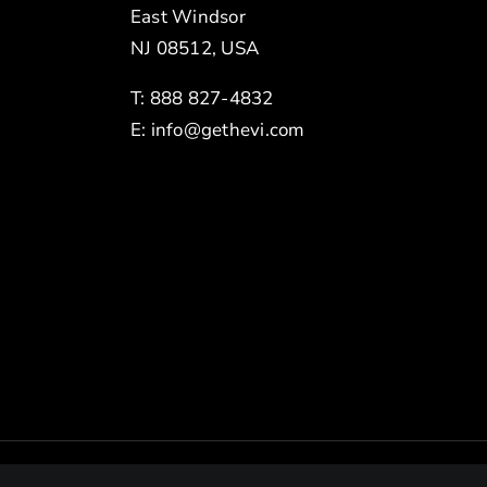
East Windsor
NJ 08512, USA
T: 888 827-4832
E:
info@gethevi.com