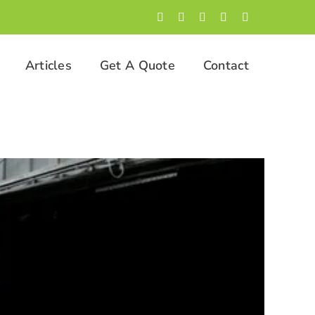
Facebook
LinkedIn
Twitter
Instagram
YouTube
Articles
Get A Quote
Contact