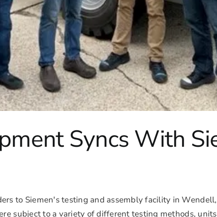
uipment Syncs With S
rs to Siemen's testing and assembly facility in Wendell, 
re subject to a variety of different testing methods, unit