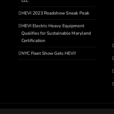
LLC
HEVI 2023 Roadshow Sneak Peak
HEVI Electric Heavy Equipment
Qualifies for Sustainable Maryland
Certification
NYC Fleet Show Gets HEVI!
Copyright© 2022 HEVI | All Rights Reserved |
Privacy Policy