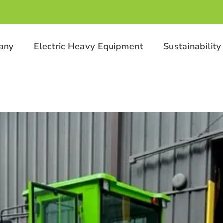
any
Electric Heavy Equipment
Sustainability