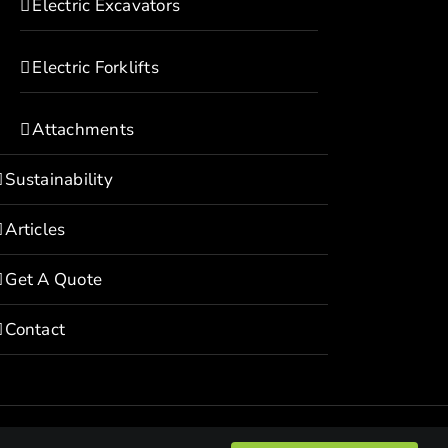
Electric Excavators
Electric Forklifts
Attachments
Sustainability
Articles
Get A Quote
Contact