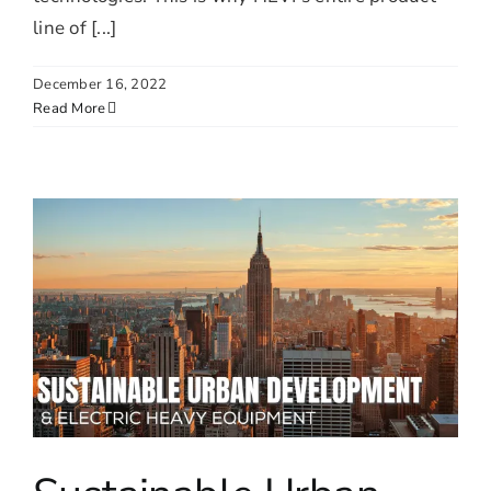
line of [...]
December 16, 2022
Read More