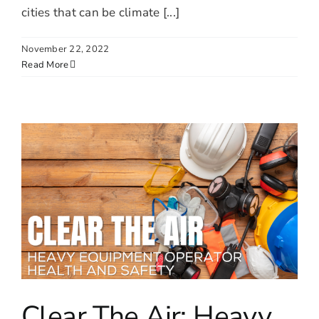
cities that can be climate [...]
November 22, 2022
Read More
Clear The Air: Heavy