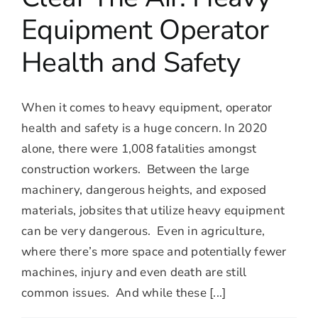
Equipment Operator
Health and Safety
When it comes to heavy equipment, operator
health and safety is a huge concern. In 2020
alone, there were 1,008 fatalities amongst
construction workers. Between the large
machinery, dangerous heights, and exposed
materials, jobsites that utilize heavy equipment
can be very dangerous. Even in agriculture,
where there’s more space and potentially fewer
machines, injury and even death are still
common issues. And while these [...]