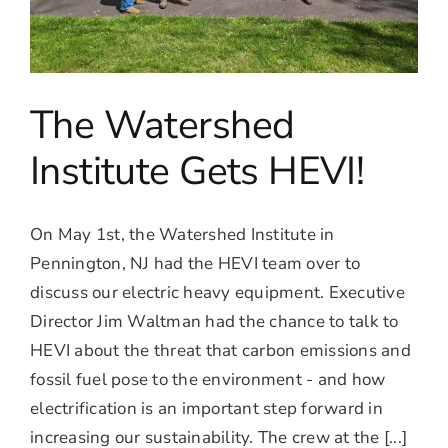
The Watershed
Institute Gets HEVI!
On May 1st, the Watershed Institute in
Pennington, NJ had the HEVI team over to
discuss our electric heavy equipment. Executive
Director Jim Waltman had the chance to talk to
HEVI about the threat that carbon emissions and
fossil fuel pose to the environment - and how
electrification is an important step forward in
increasing our sustainability. The crew at the [...]