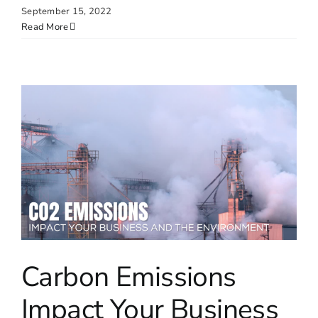
September 15, 2022
Read More
Carbon Emissions
Impact Your Business