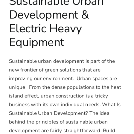
Sustainable Urban
Development &
Electric Heavy
Equipment
Sustainable urban development is part of the
new frontier of green solutions that are
improving our environment. Urban spaces are
unique. From the dense populations to the heat
island effect, urban construction is a tricky
business with its own individual needs. What Is
Sustainable Urban Development? The idea
behind the principles of sustainable urban
development are fairly straightforward: Build