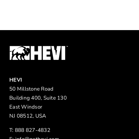
HEVI
50 Millstone Road
Building 400, Suite 130
East Windsor
NJ 08512, USA
T: 888 827-4832