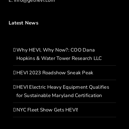
E:
info@gethevi.com
Latest News
Why HEVI, Why Now?: COO Dana
Hopkins & Water Tower Research LLC
HEVI 2023 Roadshow Sneak Peak
HEVI Electric Heavy Equipment Qualifies
for Sustainable Maryland Certification
NYC Fleet Show Gets HEVI!