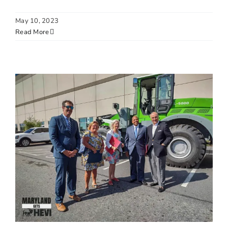
May 10, 2023
Read More