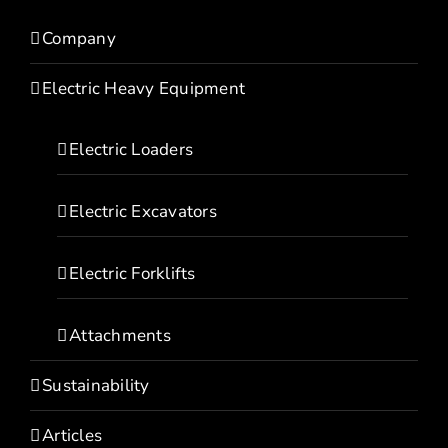
Company
Electric Heavy Equipment
Electric Loaders
Electric Excavators
Electric Forklifts
Attachments
Sustainability
Articles