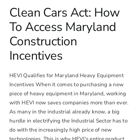
Clean Cars Act: How
To Access Maryland
Construction
Incentives
HEVI Qualifies for Maryland Heavy Equipment
Incentives When it comes to purchasing a new
piece of heavy equipment in Maryland, working
with HEVI now saves companies more than ever.
As many in the industrial already know, a big
hurdle in electrifying the Industrial Sector has to
do with the increasingly high price of new
technologies. This is why HEVI's entire product