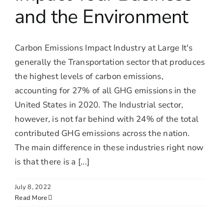
and the Environment
Carbon Emissions Impact Industry at Large It's
generally the Transportation sector that produces
the highest levels of carbon emissions,
accounting for 27% of all GHG emissions in the
United States in 2020. The Industrial sector,
however, is not far behind with 24% of the total
contributed GHG emissions across the nation.
The main difference in these industries right now
is that there is a [...]
July 8, 2022
Read More