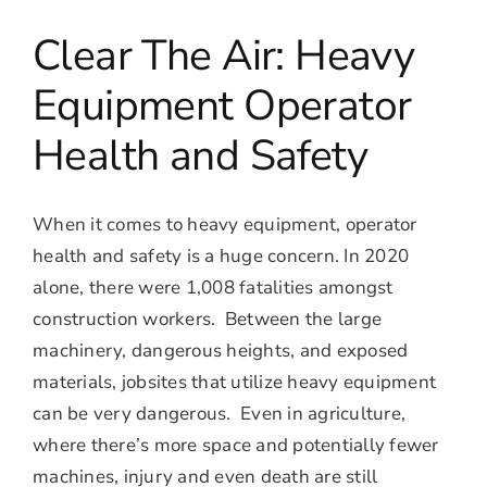
Clear The Air: Heavy
Equipment Operator
Health and Safety
When it comes to heavy equipment, operator
health and safety is a huge concern. In 2020
alone, there were 1,008 fatalities amongst
construction workers. Between the large
machinery, dangerous heights, and exposed
materials, jobsites that utilize heavy equipment
can be very dangerous. Even in agriculture,
where there’s more space and potentially fewer
machines, injury and even death are still