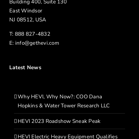
Building 400, Suite 130
East Windsor
NJ 08512, USA
T: 888 827-4832
E:
info@gethevi.com
Latest News
Why HEVI, Why Now?: COO Dana
Hopkins & Water Tower Research LLC
HEVI 2023 Roadshow Sneak Peak
HEVI Electric Heavy Equipment Qualifies