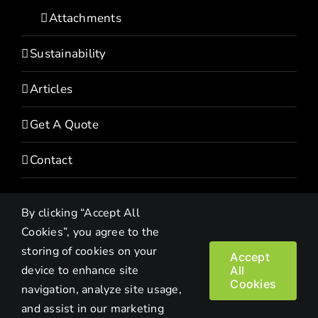
Attachments
Sustainability
Articles
Get A Quote
Contact
By clicking “Accept All
Cookies”, you agree to the
storing of cookies on your
Accept
device to enhance site
All
Copyright© 2022 HEVI | All Rights Reserved |
Privacy Policy
Cookies
navigation, analyze site usage,
and assist in our marketing
Facebook
LinkedIn
Twitter
Instagram
YouTube