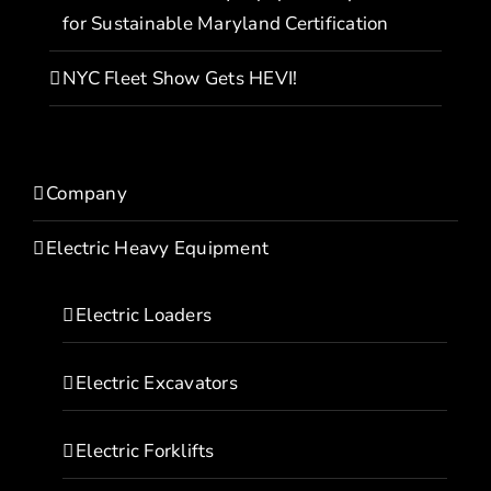
for Sustainable Maryland Certification
NYC Fleet Show Gets HEVI!
Company
Electric Heavy Equipment
Electric Loaders
Electric Excavators
Electric Forklifts