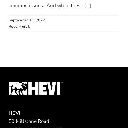
common issues. And while these [...]
September 15, 2022
Read More
HEVI
50 Millstone Road