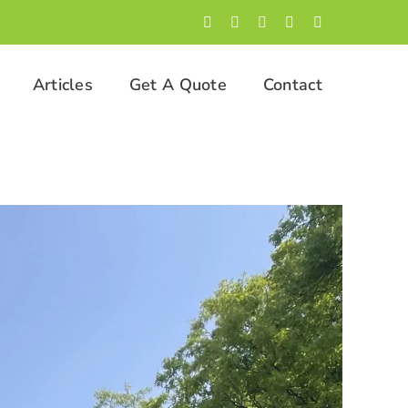
Facebook
LinkedIn
Twitter
Instagram
YouTube
Articles
Get A Quote
Contact