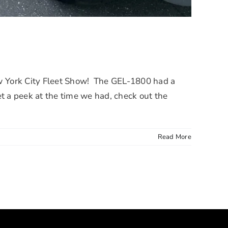
 York City Fleet Show! The GEL-1800 had a
t a peek at the time we had, check out the
Read More