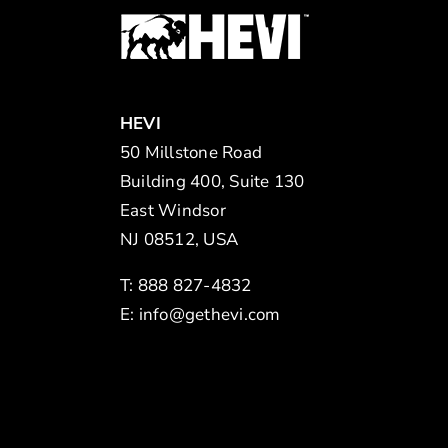
HEVI
50 Millstone Road
Building 400, Suite 130
East Windsor
NJ 08512, USA
T: 888 827-4832
E:
info@gethevi.com