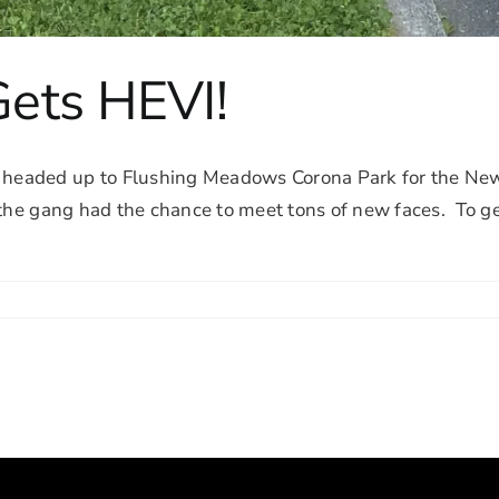
ets HEVI!
headed up to Flushing Meadows Corona Park for the New
 the gang had the chance to meet tons of new faces. To ge