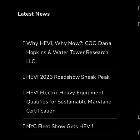
Latest News
Why HEVI, Why Now?: COO Dana
Hopkins & Water Tower Research
LLC
HEVI 2023 Roadshow Sneak Peak
HEVI Electric Heavy Equipment
Qualifies for Sustainable Maryland
Certification
NYC Fleet Show Gets HEVI!