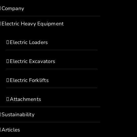
Company
Electric Heavy Equipment
Electric Loaders
Electric Excavators
Electric Forklifts
Attachments
Sustainability
Articles