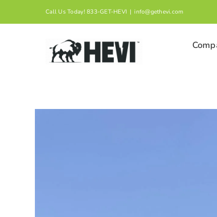
Skip
Call Us Today! 833-GET-HEVI
|
info@gethevi.com
to
content
Comp