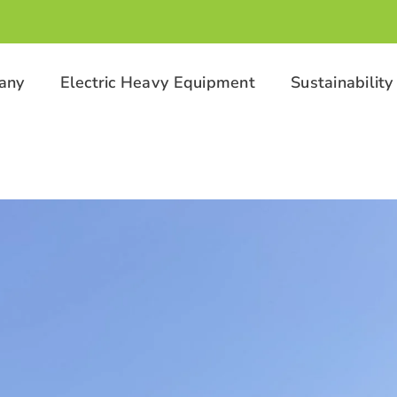
any
Electric Heavy Equipment
Sustainability