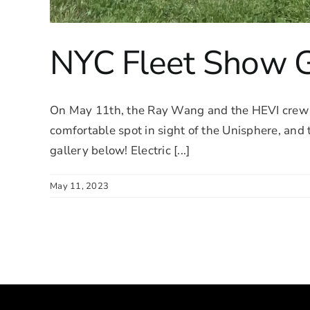
NYC Fleet Show G
On May 11th, the Ray Wang and the HEVI crew 
comfortable spot in sight of the Unisphere, and
gallery below! Electric [...]
May 11, 2023