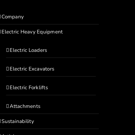
Company
Electric Heavy Equipment
Electric Loaders
Electric Excavators
Electric Forklifts
Attachments
Sustainability