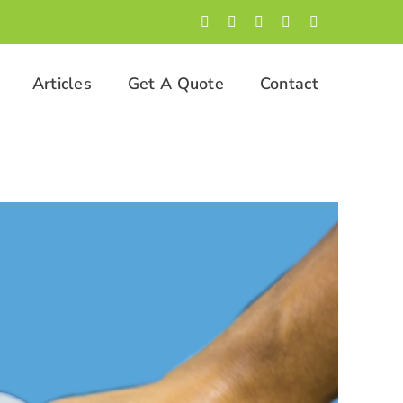
Facebook
LinkedIn
Twitter
Instagram
YouTube
Articles
Get A Quote
Contact