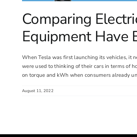
Comparing Electri
Equipment Have 
When Tesla was first launching its vehicles, it
were used to thinking of their cars in terms of 
on torque and kWh when consumers already unde
August 11, 2022