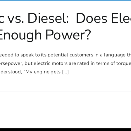
c vs. Diesel: Does Ele
Enough Power?
 needed to speak to its potential customers in a languag
horsepower, but electric motors are rated in terms of torq
rstood, “My engine gets [...]