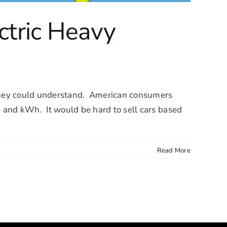
ctric Heavy
e they could understand. American consumers
ue and kWh. It would be hard to sell cars based
Read More