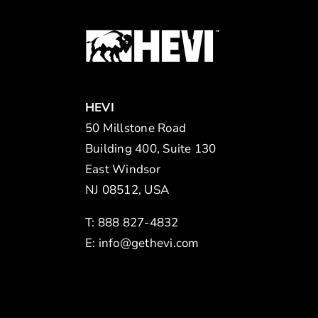
HEVI
50 Millstone Road
Building 400, Suite 130
East Windsor
NJ 08512, USA
T: 888 827-4832
E:
info@gethevi.com