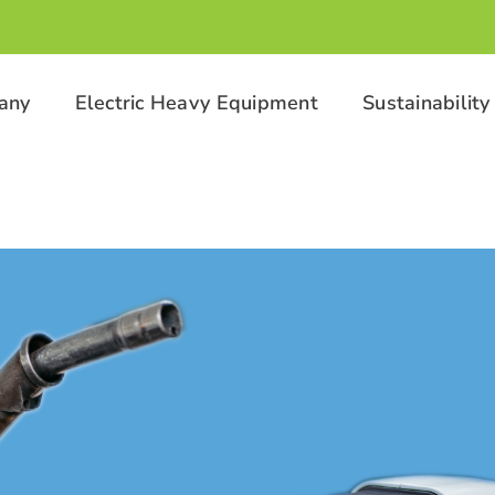
any
Electric Heavy Equipment
Sustainability