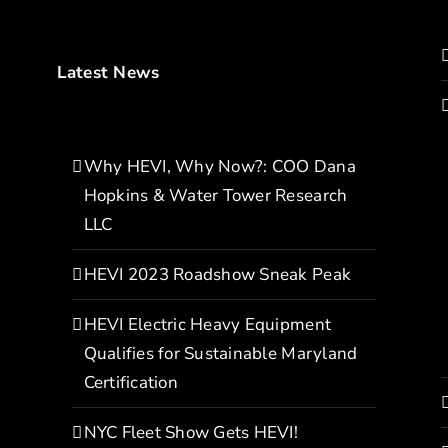
Latest News
Why HEVI, Why Now?: COO Dana
Hopkins & Water Tower Research
LLC
HEVI 2023 Roadshow Sneak Peak
HEVI Electric Heavy Equipment
Qualifies for Sustainable Maryland
Certification
NYC Fleet Show Gets HEVI!